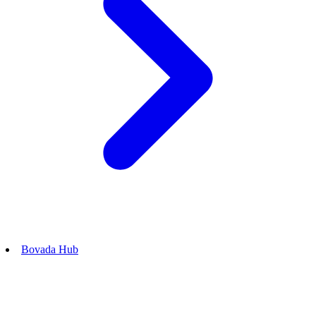
Bovada Hub