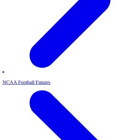
NCAA Football Futures