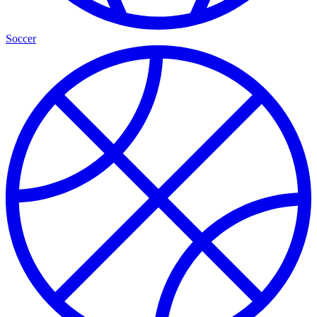
Soccer