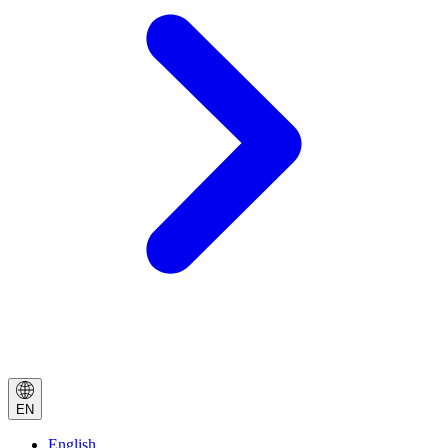
EN
English