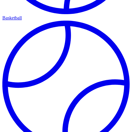
Basketball