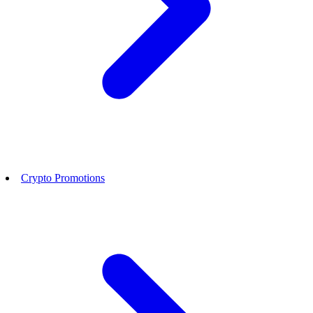
Crypto Promotions