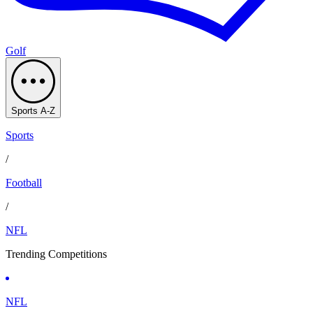
Golf
Sports A-Z
Sports
/
Football
/
NFL
Trending Competitions
NFL