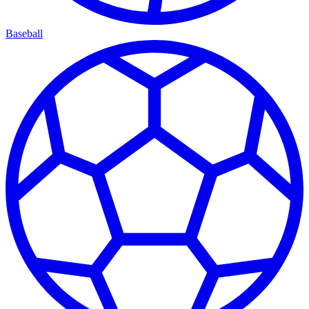
Baseball