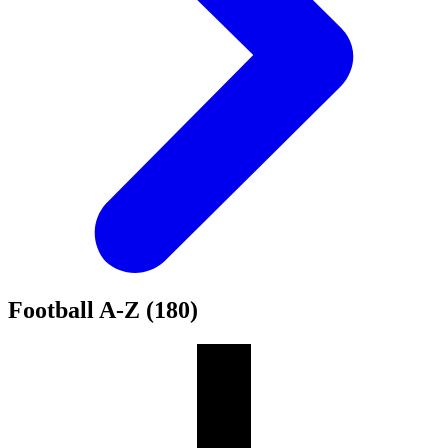
Football A-Z
(180)