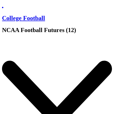
College Football
NCAA Football Futures (12)