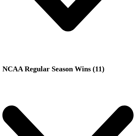
NCAA Regular Season Wins (11)