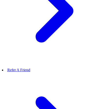
Refer A Friend