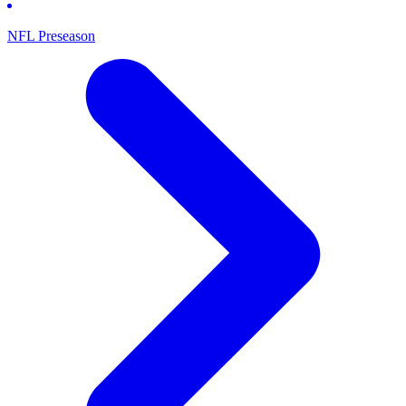
NFL Preseason