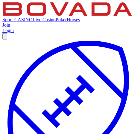
Sports
CASINO
Live Casino
Poker
Horses
Join
Login