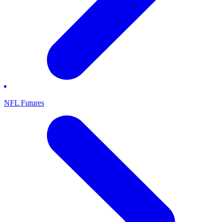
NFL Futures