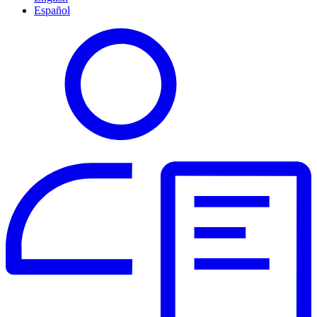
Español