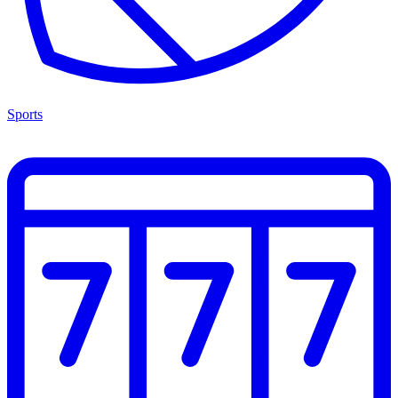
Sports