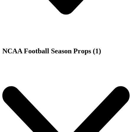
NCAA Football Season Props (1)