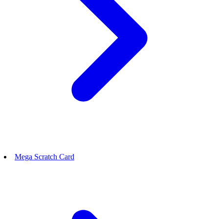
Mega Scratch Card