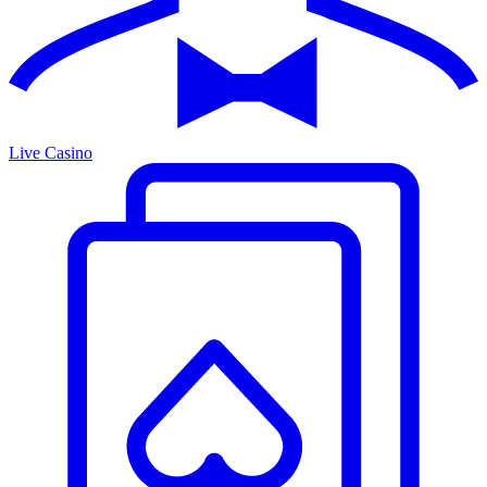
Live Casino