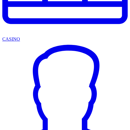
CASINO