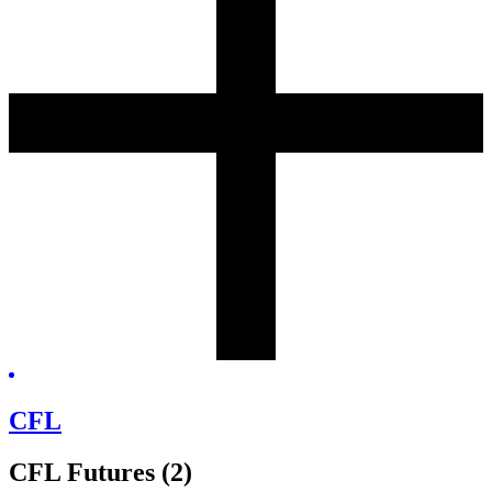
CFL
CFL Futures (2)