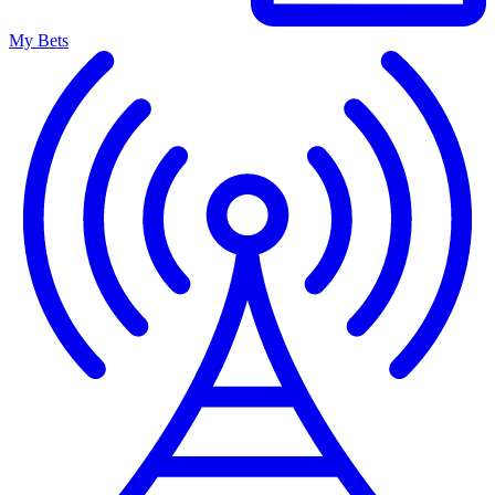
My Bets