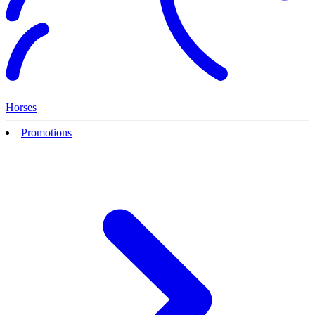
Horses
Promotions