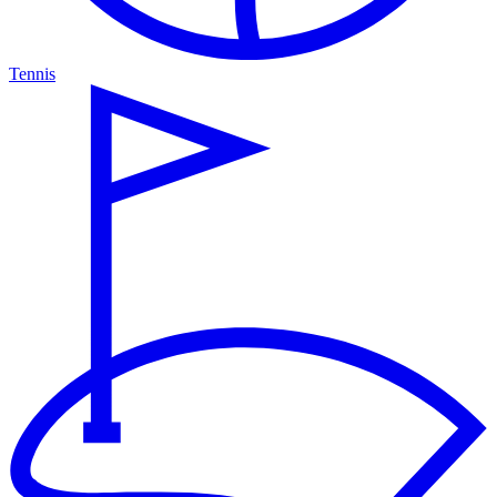
Tennis