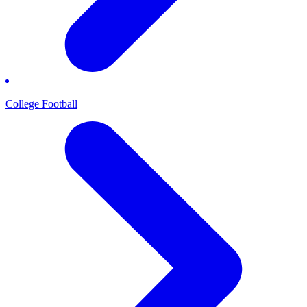
College Football