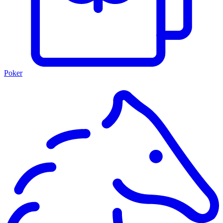
Poker