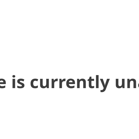
 is currently un