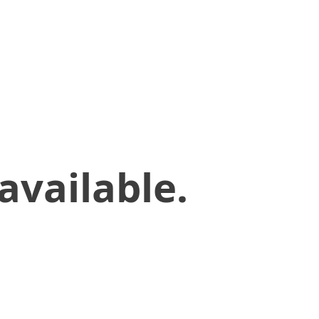
available.