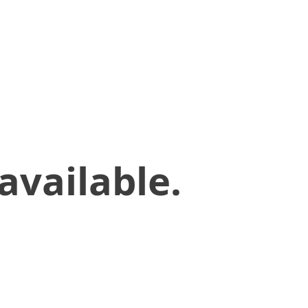
available.