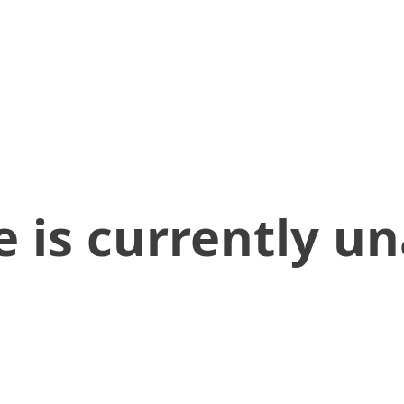
 is currently un