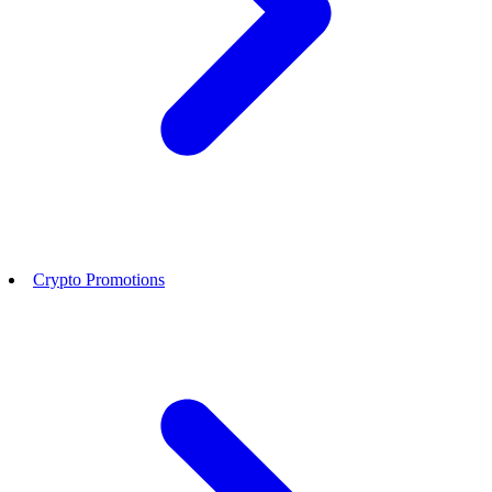
Crypto Promotions