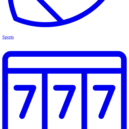
Sports