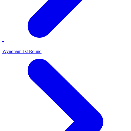
Wyndham 1st Round