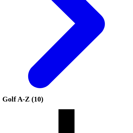
Golf A-Z
(10)