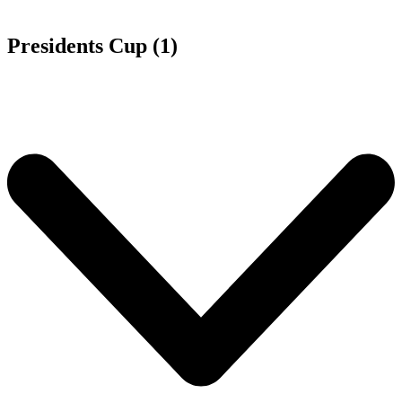
Presidents Cup (1)