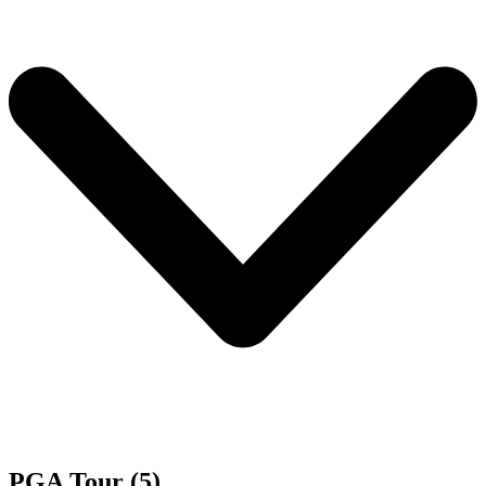
PGA Tour (5)