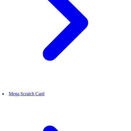
Mega Scratch Card