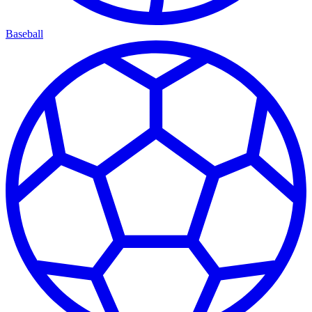
Baseball