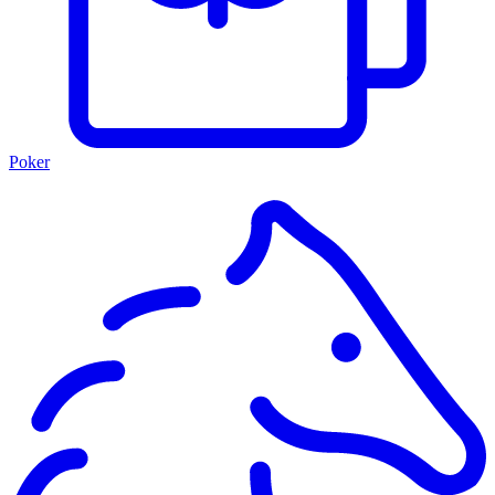
Poker