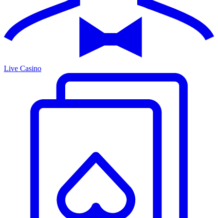
Live Casino