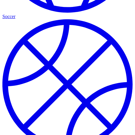
Soccer