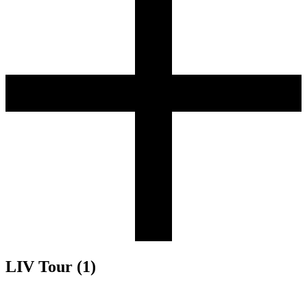
LIV Tour (1)