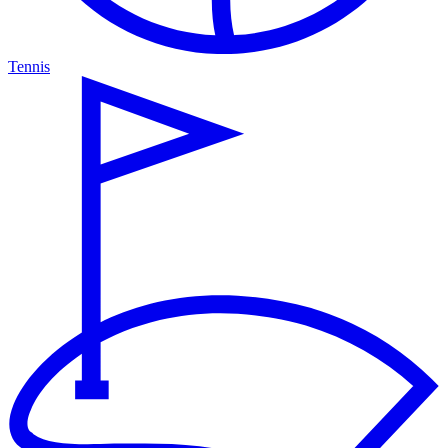
Tennis