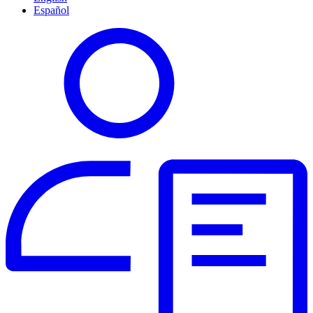
Español