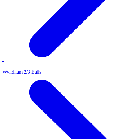
Wyndham 2/3 Balls