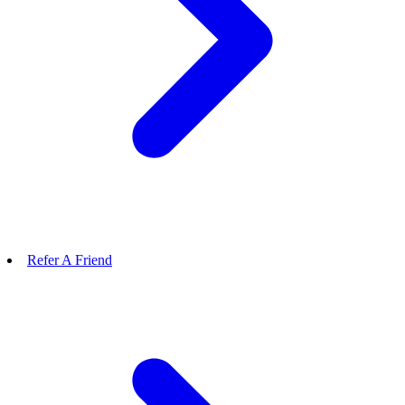
Refer A Friend