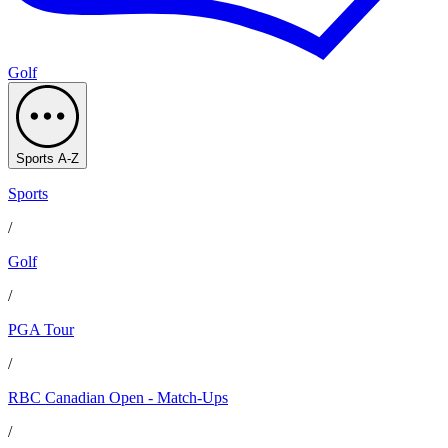
Golf
Sports A-Z
Sports
/
Golf
/
PGA Tour
/
RBC Canadian Open - Match-Ups
/