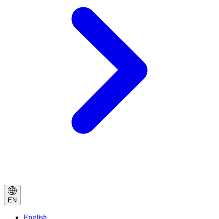
EN
English