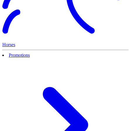
Horses
Promotions