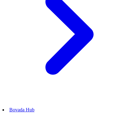
Bovada Hub