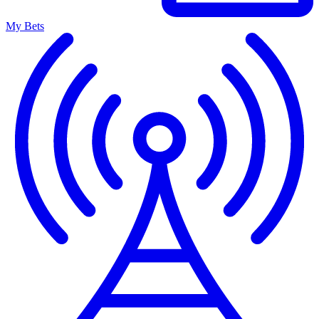
My Bets