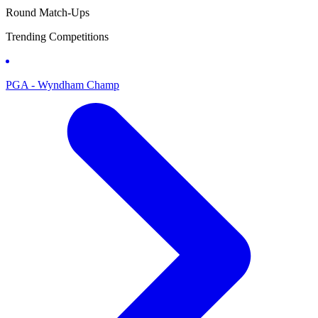
Round Match-Ups
Trending Competitions
PGA - Wyndham Champ