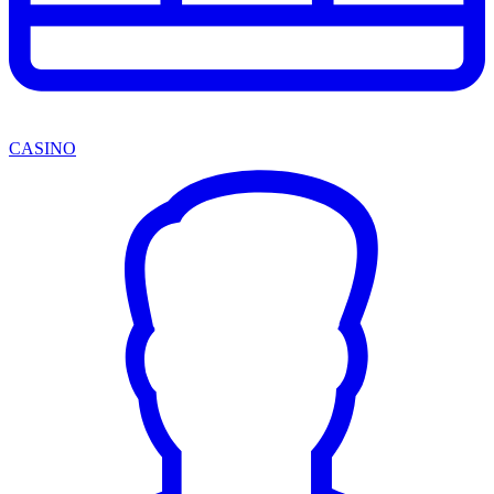
CASINO