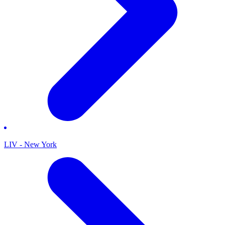
LIV - New York