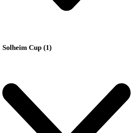
Solheim Cup (1)