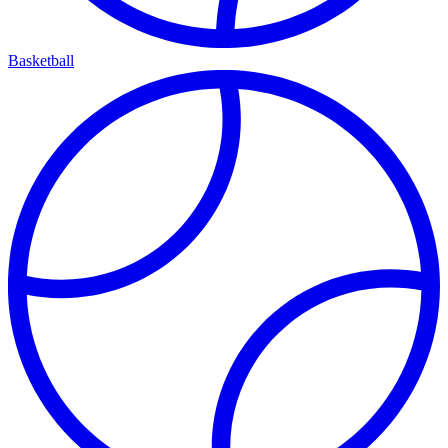
Basketball