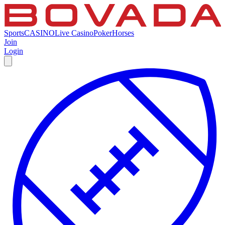
Sports
CASINO
Live Casino
Poker
Horses
Join
Login