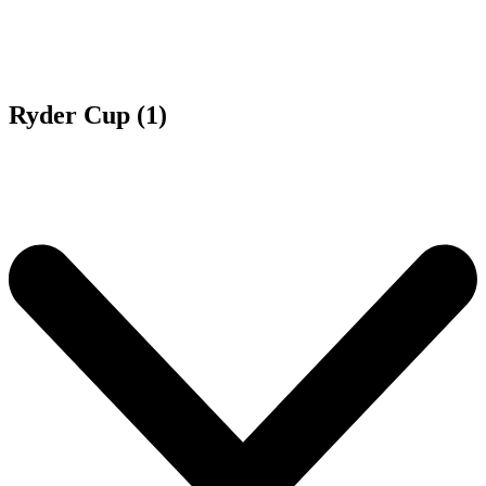
Ryder Cup (1)