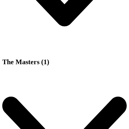
The Masters (1)