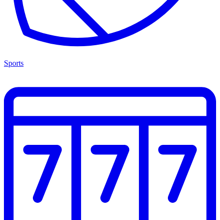
Sports