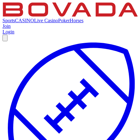
Sports
CASINO
Live Casino
Poker
Horses
Join
Login