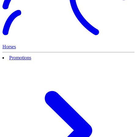
Horses
Promotions