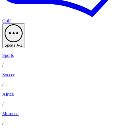
Golf
Sports A-Z
Sports
/
Soccer
/
Africa
/
Morocco
/