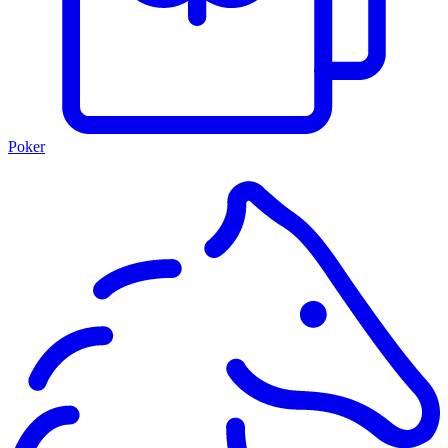
Poker