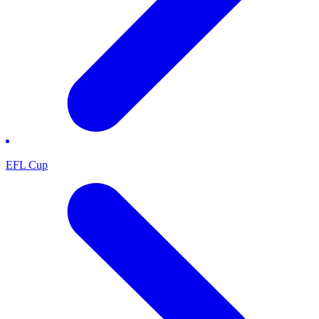
EFL Cup