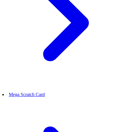
Mega Scratch Card