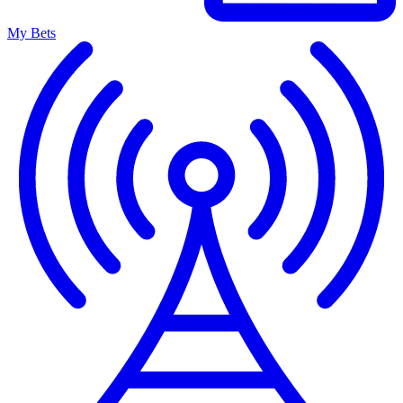
My Bets