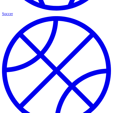
Soccer