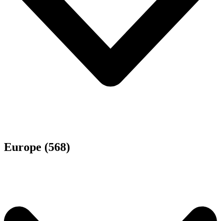
Europe (568)