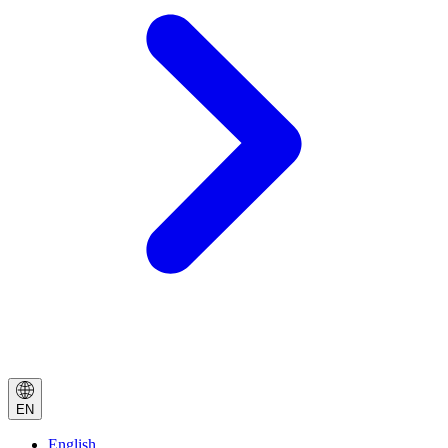
EN
English