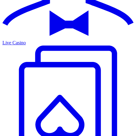
Live Casino