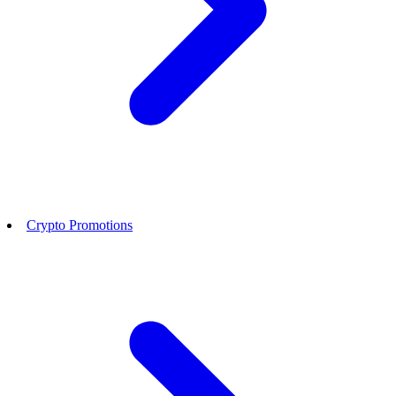
Crypto Promotions