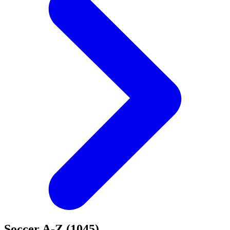
Soccer A-Z
(1045)