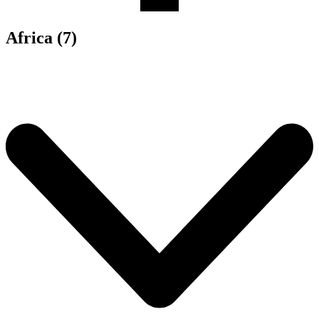
Africa (7)