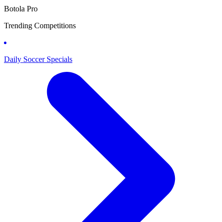
Botola Pro
Trending Competitions
Daily Soccer Specials