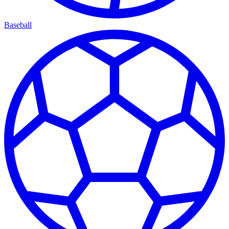
Baseball