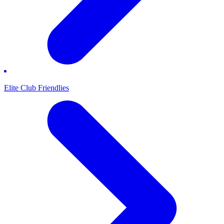
Elite Club Friendlies