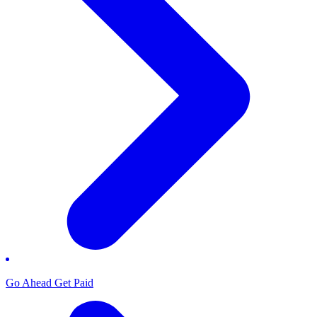
Go Ahead Get Paid