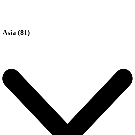
Asia (81)