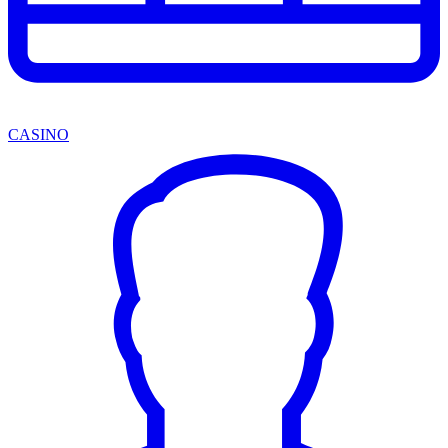
CASINO