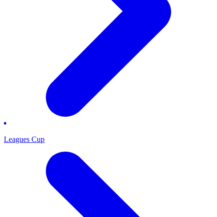
Leagues Cup