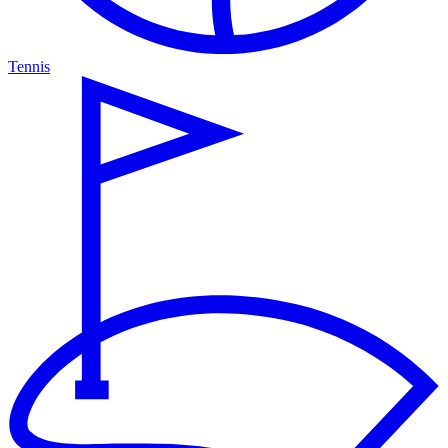
Tennis