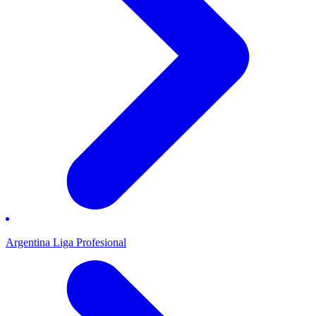
Argentina Liga Profesional