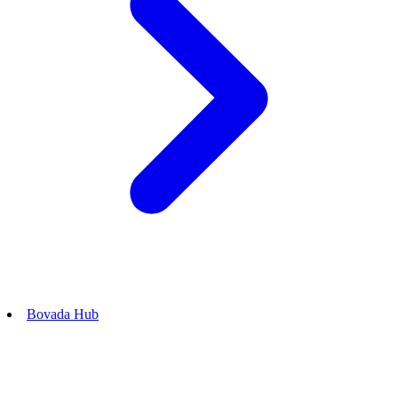
Bovada Hub