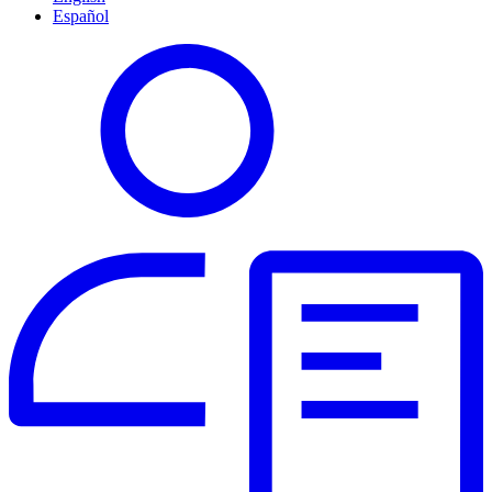
Español