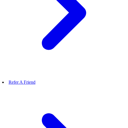
Refer A Friend