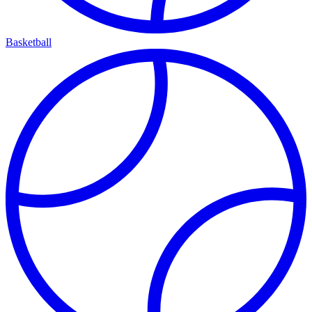
Basketball