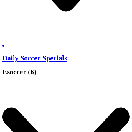
Daily Soccer Specials
Esoccer (6)