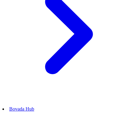
Bovada Hub