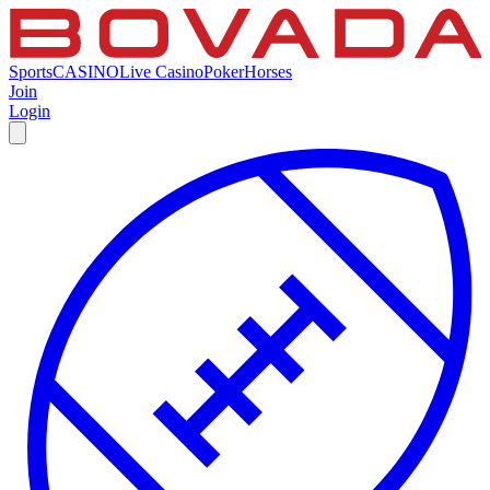
Sports
CASINO
Live Casino
Poker
Horses
Join
Login