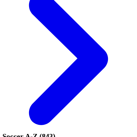
Soccer A-Z
(843)