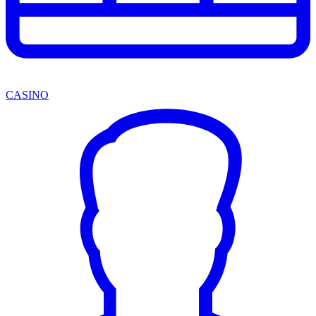
CASINO