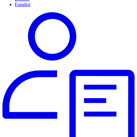
Español