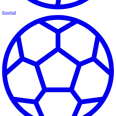
Baseball