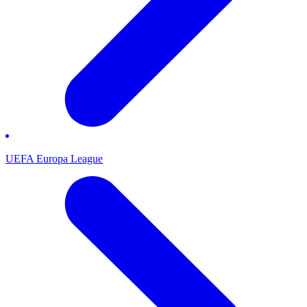
UEFA Europa League