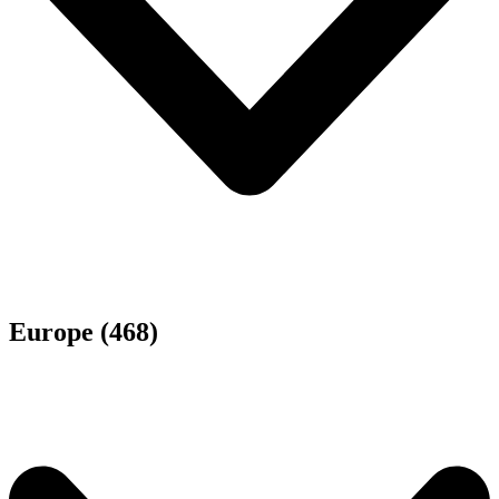
Europe (468)