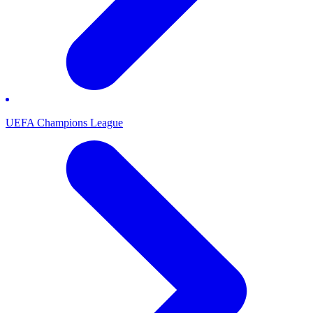
UEFA Champions League