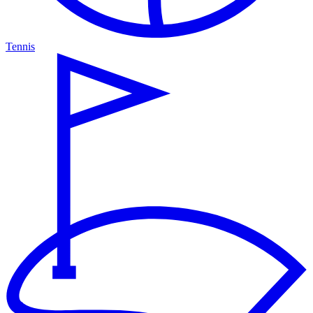
Tennis