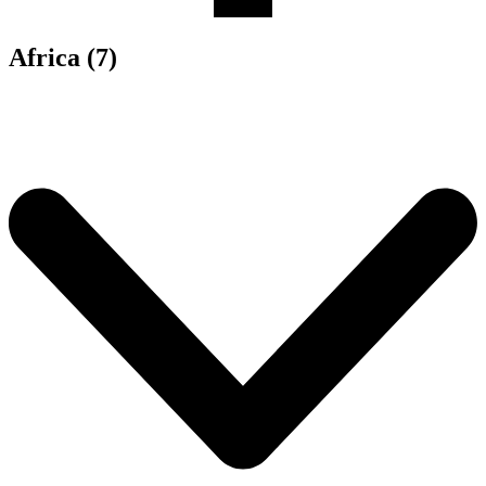
Africa (7)