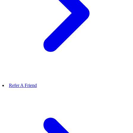
Refer A Friend