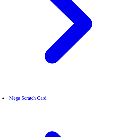
Mega Scratch Card