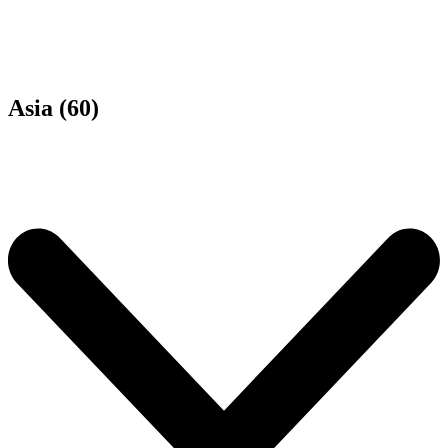
Asia (60)