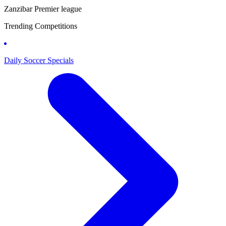
Zanzibar Premier league
Trending Competitions
Daily Soccer Specials