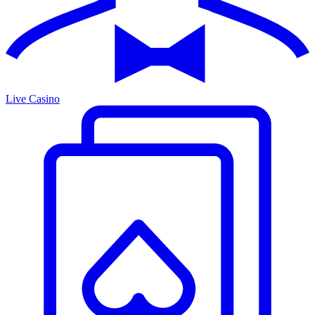
Live Casino