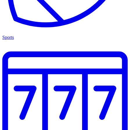
Sports