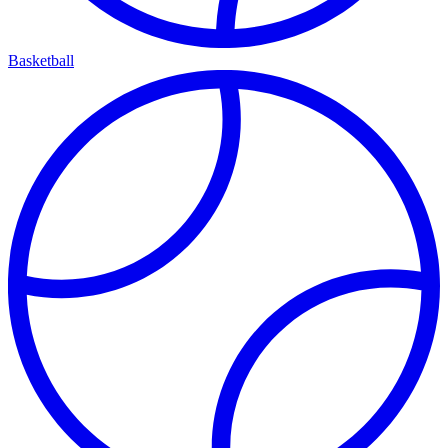
Basketball