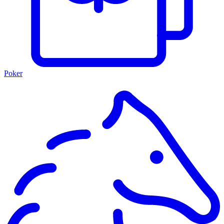
Poker