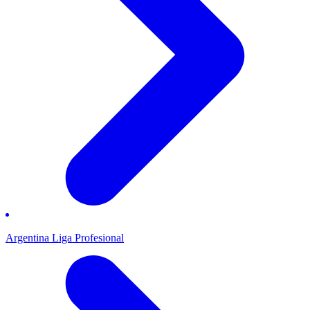
Argentina Liga Profesional