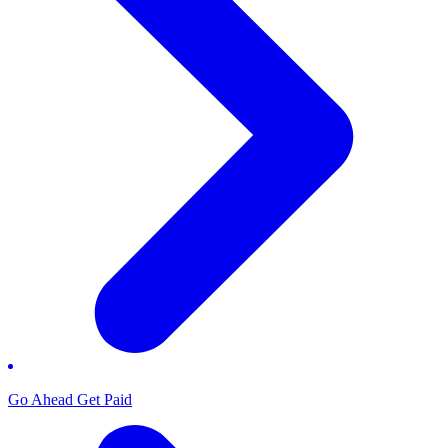
Go Ahead Get Paid