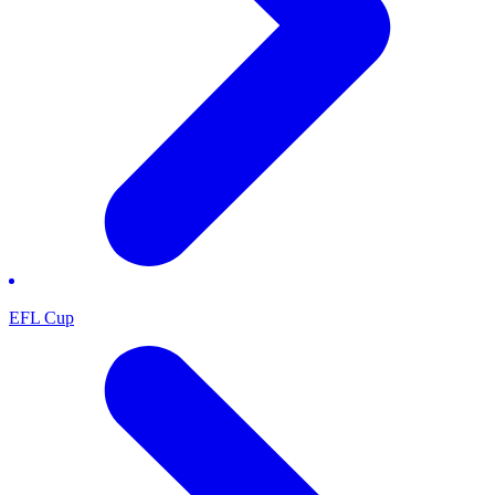
EFL Cup