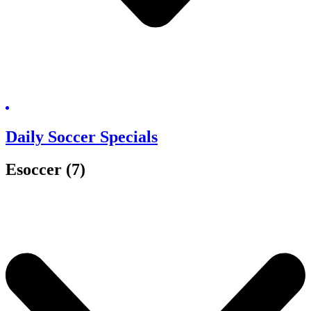
Daily Soccer Specials
Esoccer (7)