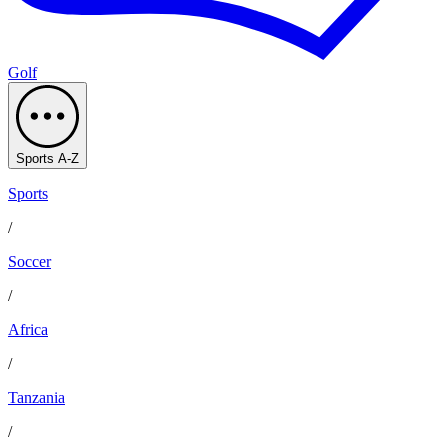
Golf
Sports A-Z
Sports
/
Soccer
/
Africa
/
Tanzania
/