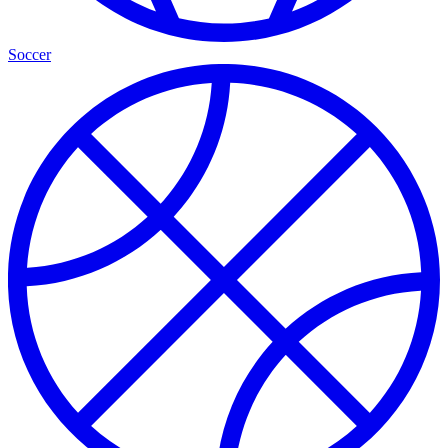
Soccer