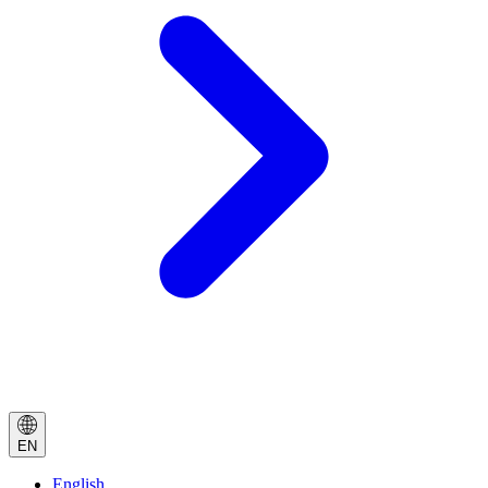
EN
English