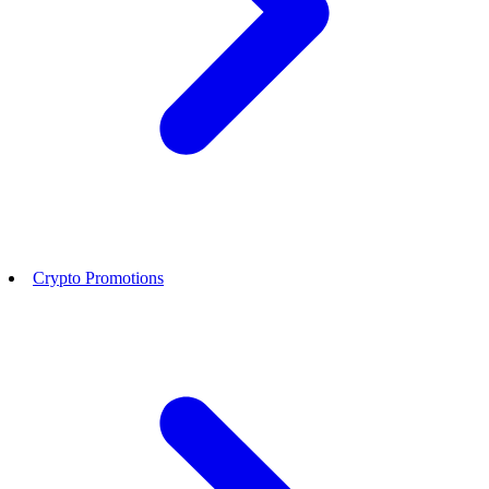
Crypto Promotions