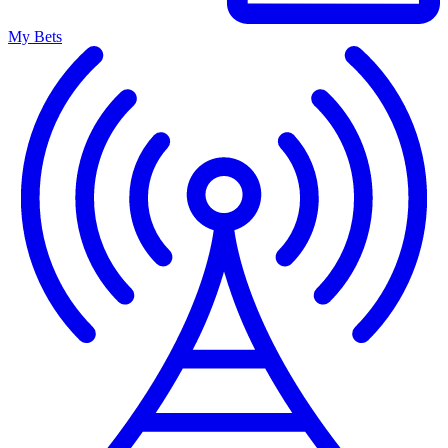
My Bets