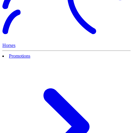
Horses
Promotions