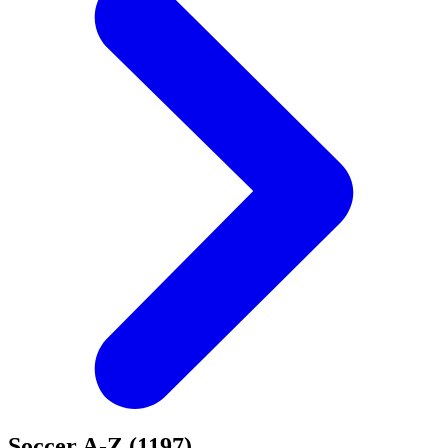
Soccer A-Z
(1197)