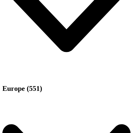
Europe (551)