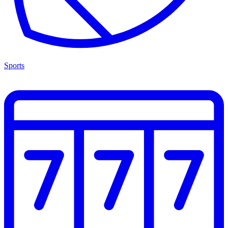
Sports