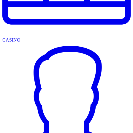
CASINO