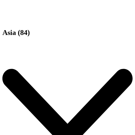
Asia (84)