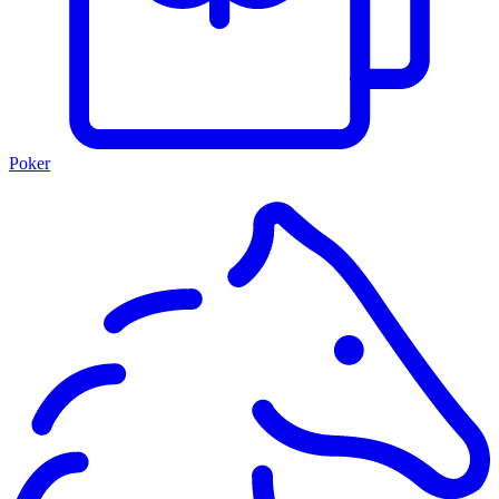
Poker