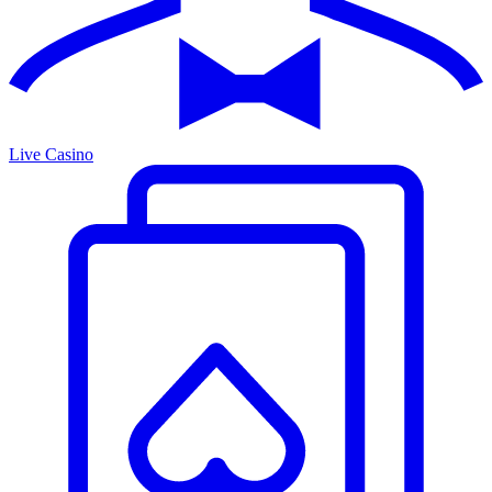
Live Casino