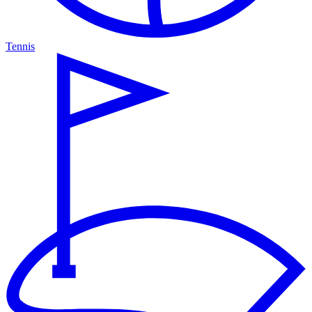
Tennis