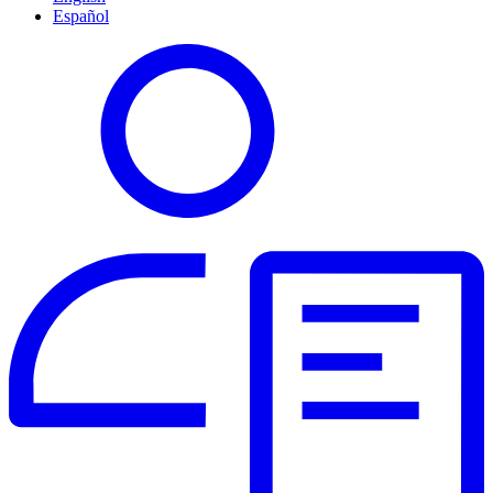
Español