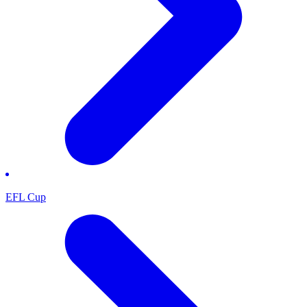
EFL Cup