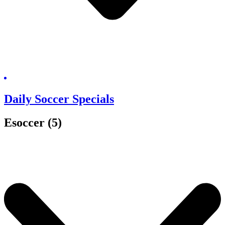
Daily Soccer Specials
Esoccer (5)