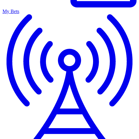
My Bets