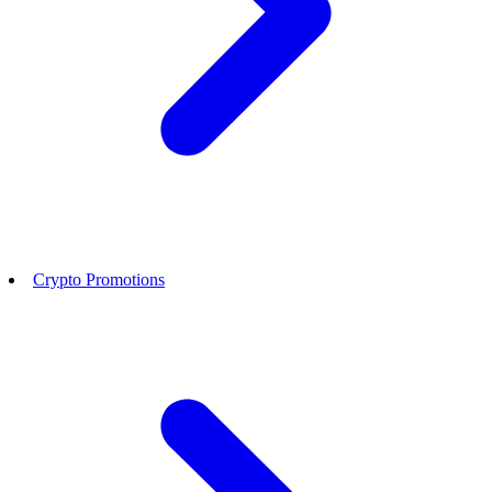
Crypto Promotions