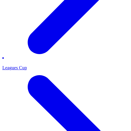
Leagues Cup