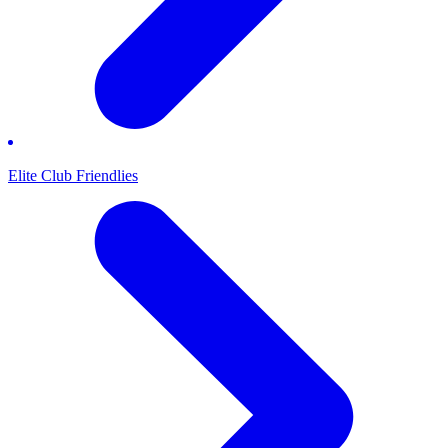
Elite Club Friendlies