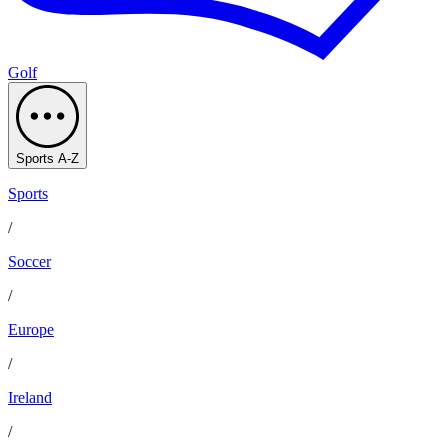
Golf
Sports A-Z
Sports
/
Soccer
/
Europe
/
Ireland
/