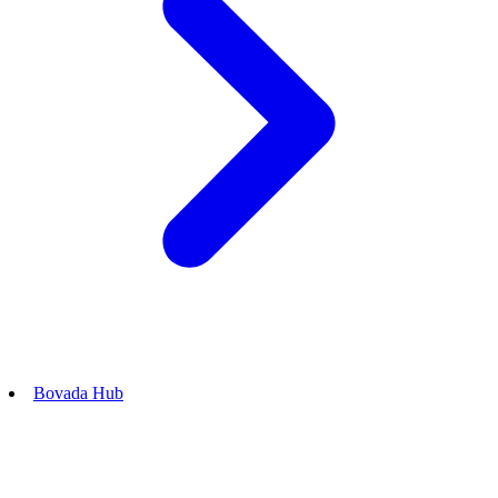
Bovada Hub