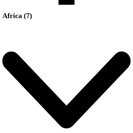
Africa (7)