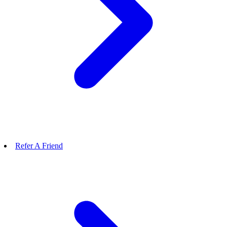
Refer A Friend