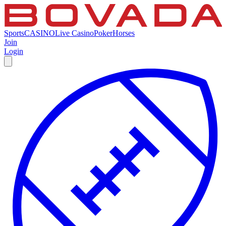
Sports
CASINO
Live Casino
Poker
Horses
Join
Login