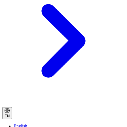
EN
English