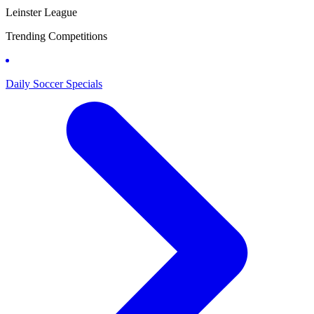
Leinster League
Trending Competitions
Daily Soccer Specials