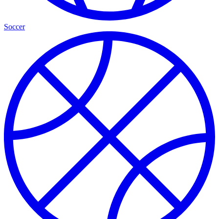
Soccer