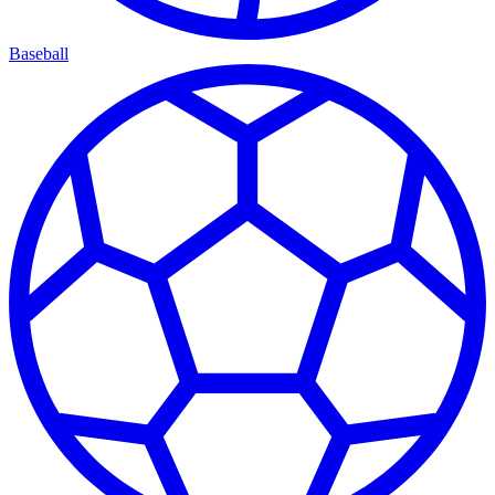
Baseball