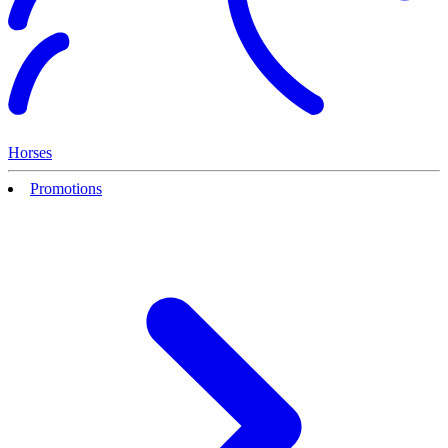
Horses
Promotions