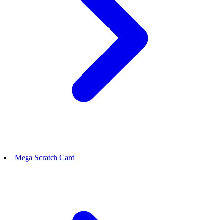
Mega Scratch Card