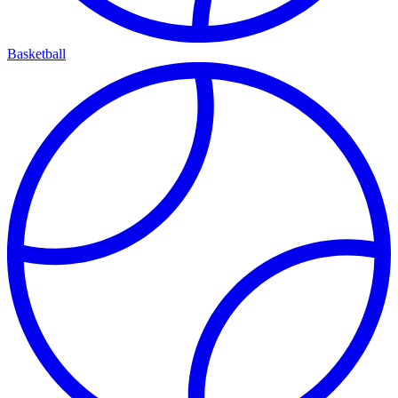
Basketball