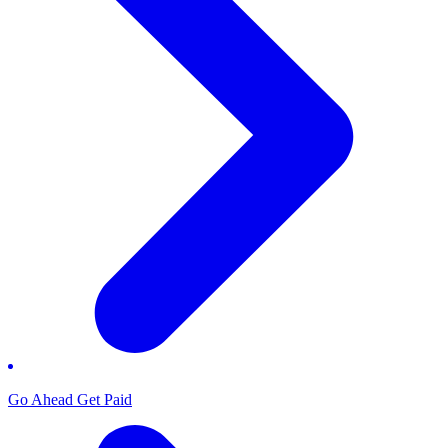
Go Ahead Get Paid