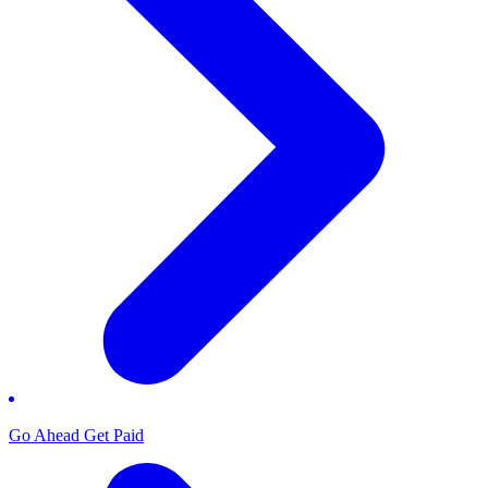
Go Ahead Get Paid