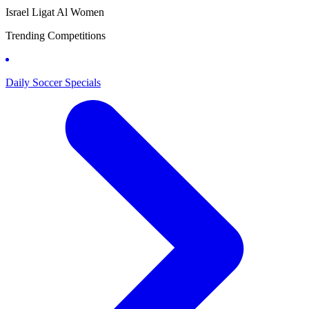
Israel Ligat Al Women
Trending Competitions
Daily Soccer Specials