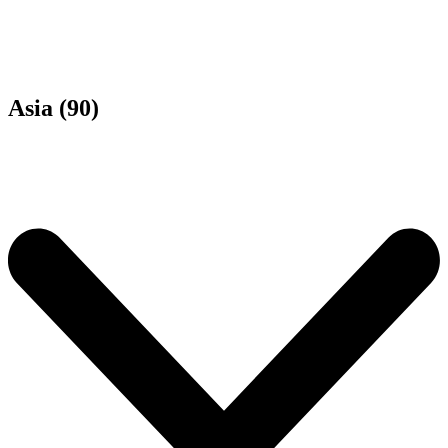
Asia (90)