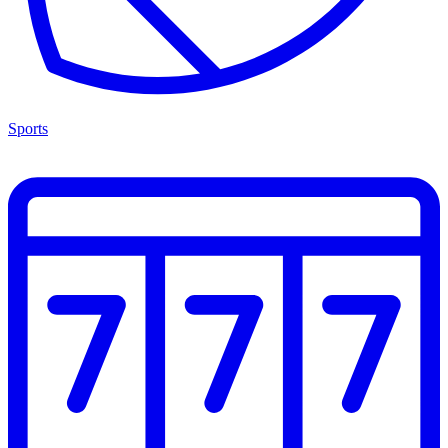
Sports