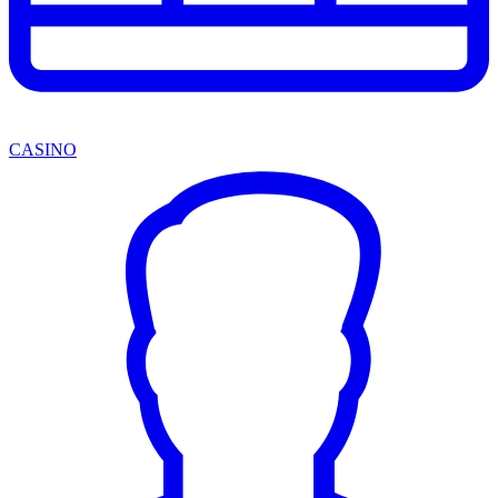
CASINO