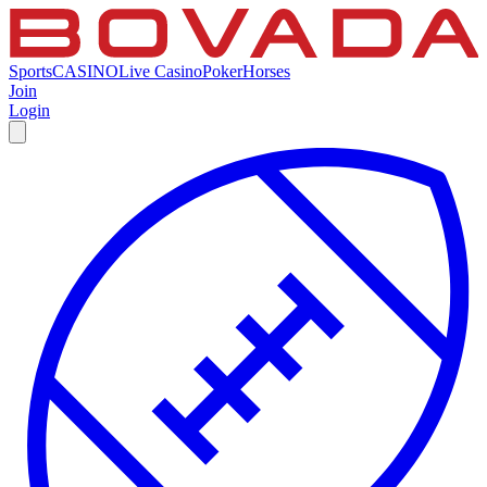
Sports
CASINO
Live Casino
Poker
Horses
Join
Login