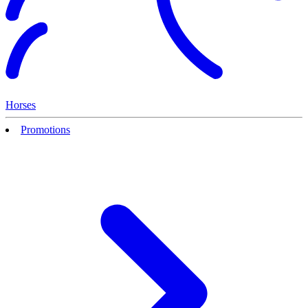
Horses
Promotions