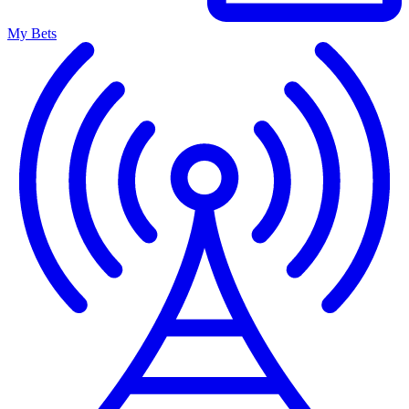
My Bets