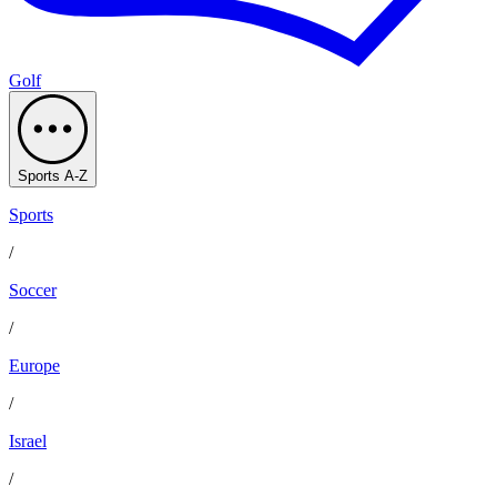
Golf
Sports A-Z
Sports
/
Soccer
/
Europe
/
Israel
/