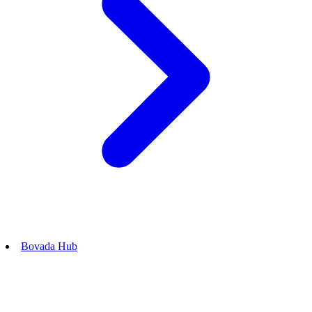
Bovada Hub