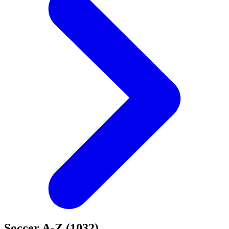
Soccer A-Z
(1032)