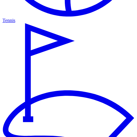
Tennis