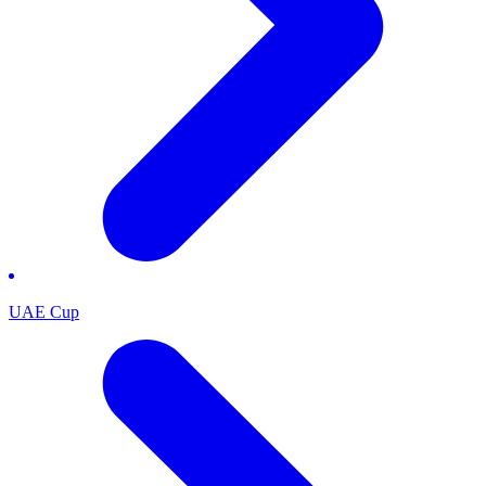
UAE Cup