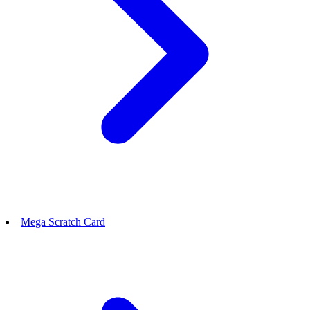
Mega Scratch Card