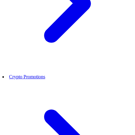
Crypto Promotions