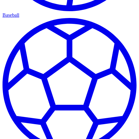
Baseball