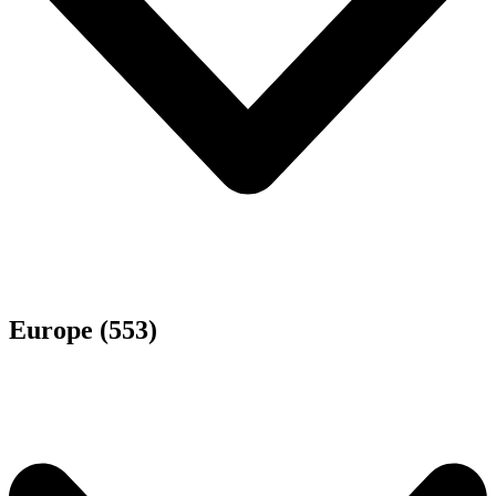
Europe (553)