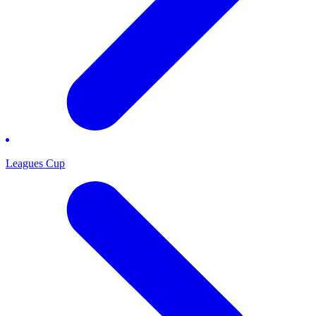
Leagues Cup