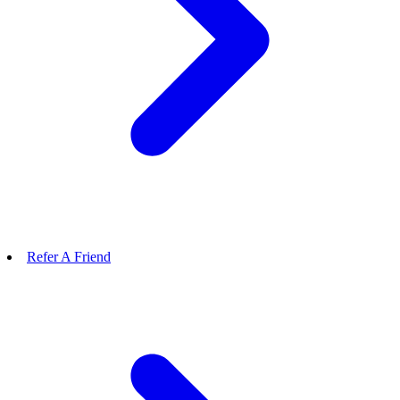
Refer A Friend