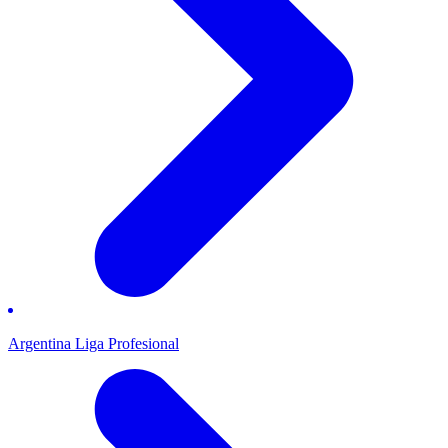
Argentina Liga Profesional