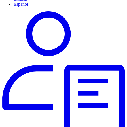
Español