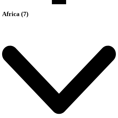
Africa (7)