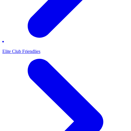
Elite Club Friendlies