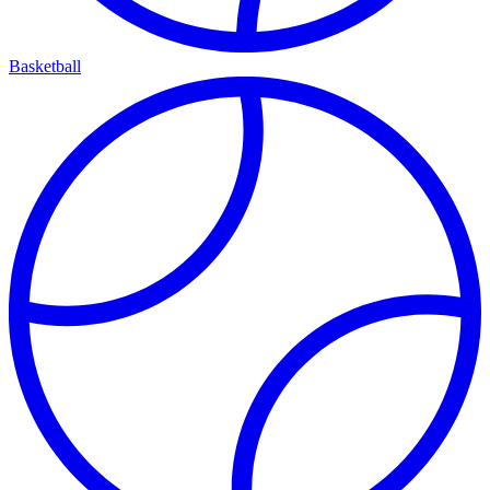
Basketball