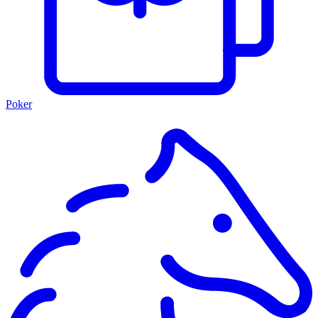
Poker