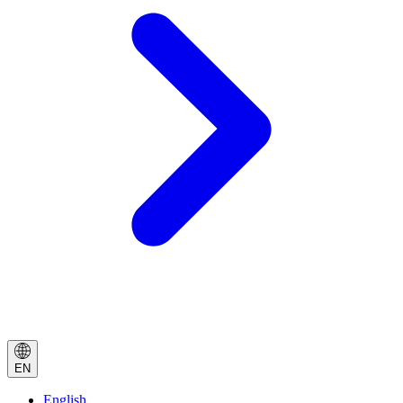
EN
English