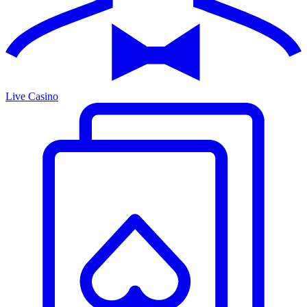
Live Casino