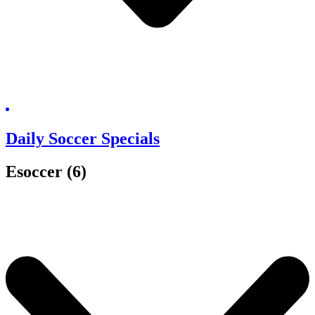
Daily Soccer Specials
Esoccer (6)