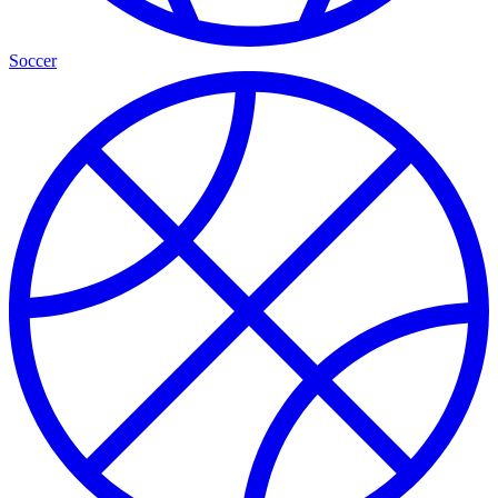
Soccer