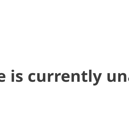
 is currently un