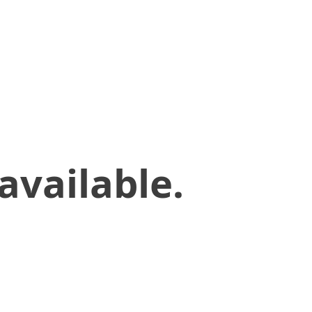
available.