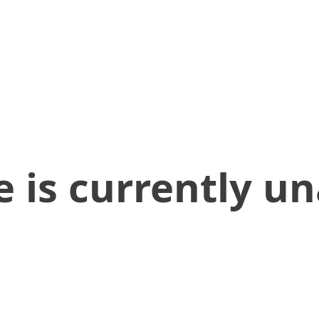
 is currently un