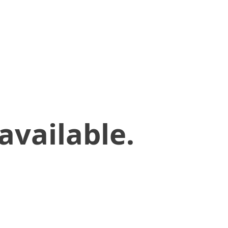
available.