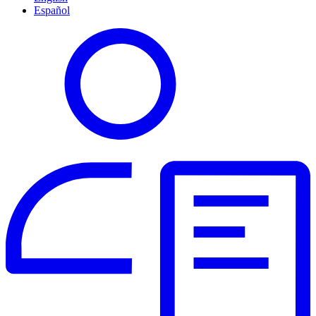
Español