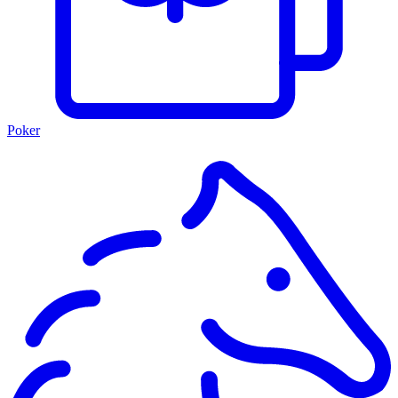
Poker