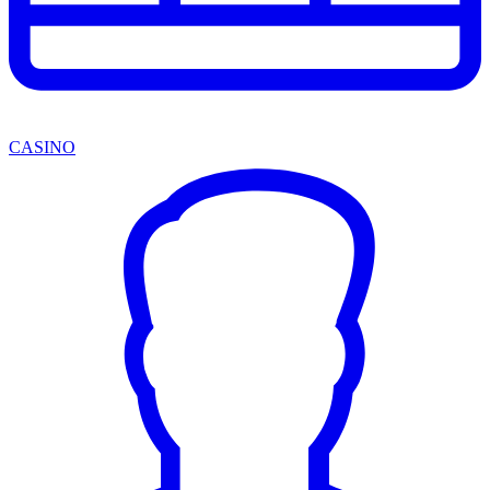
CASINO