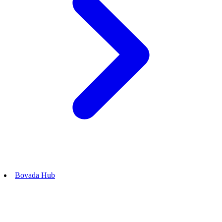
Bovada Hub