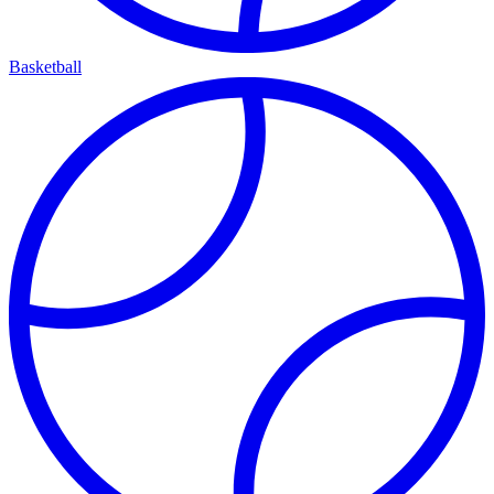
Basketball