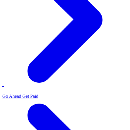
Go Ahead Get Paid