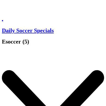
Daily Soccer Specials
Esoccer (5)