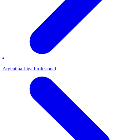
Argentina Liga Profesional