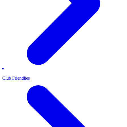
Club Friendlies