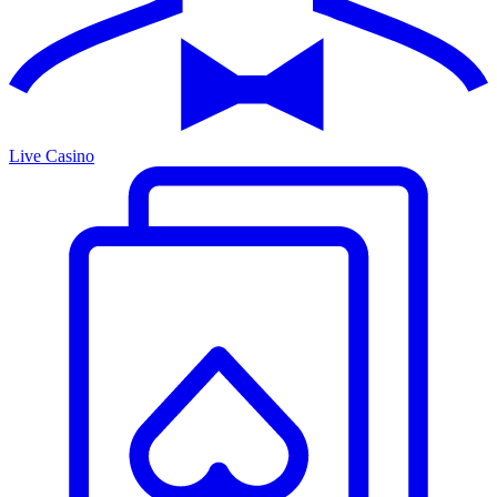
Live Casino