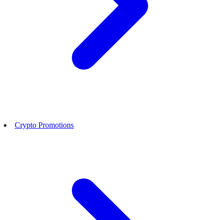
Crypto Promotions