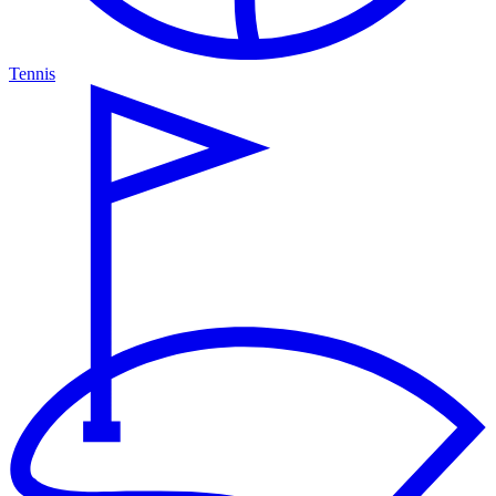
Tennis