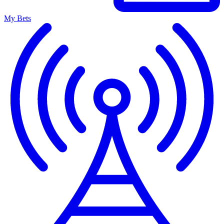
My Bets