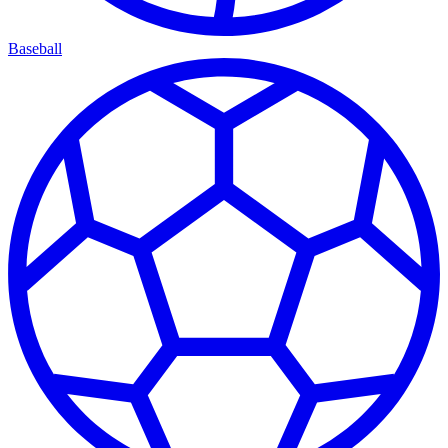
Baseball