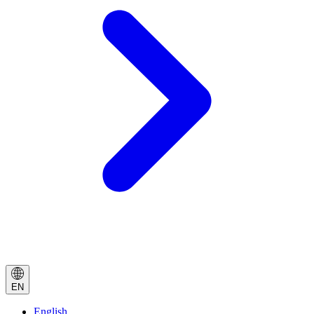
EN
English