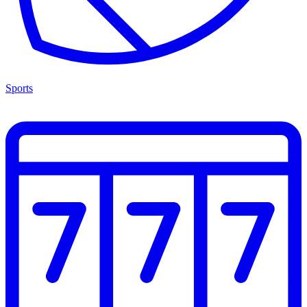
Sports