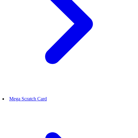
Mega Scratch Card