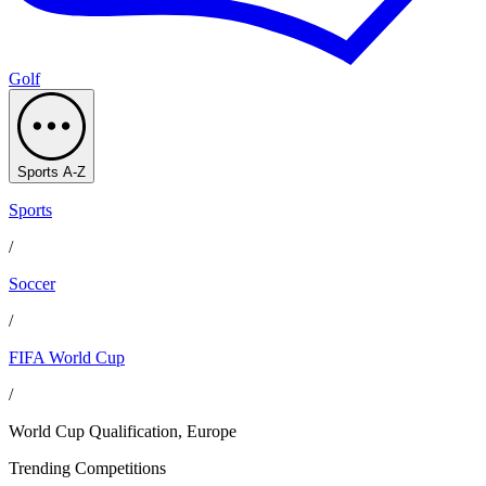
Golf
Sports A-Z
Sports
/
Soccer
/
FIFA World Cup
/
World Cup Qualification, Europe
Trending Competitions