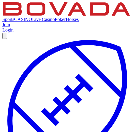
Sports
CASINO
Live Casino
Poker
Horses
Join
Login