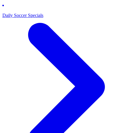
Daily Soccer Specials