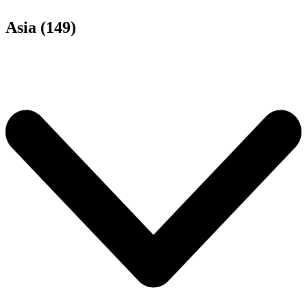
Asia (149)