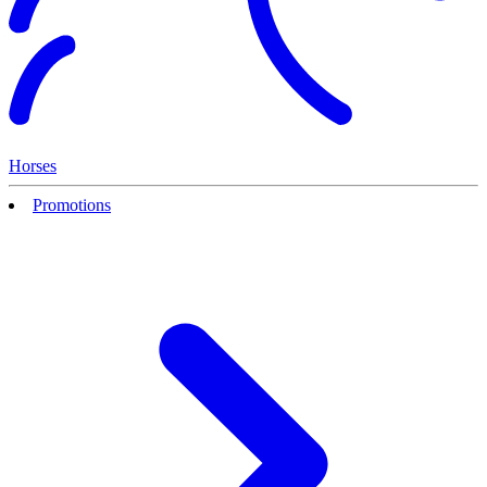
Horses
Promotions