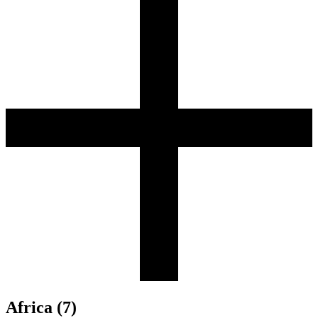
Africa (7)