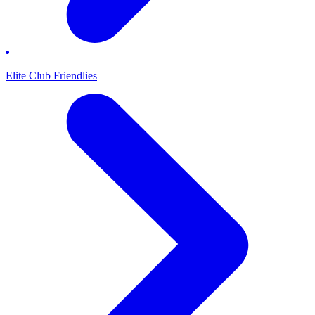
Elite Club Friendlies