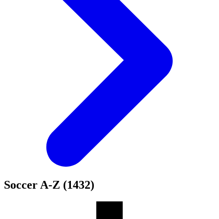
Soccer A-Z
(1432)