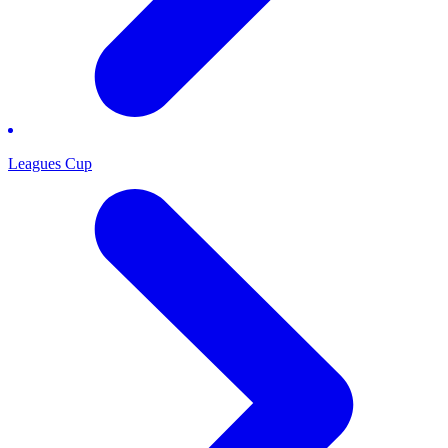
Leagues Cup