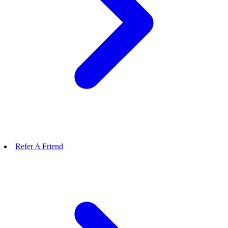
Refer A Friend