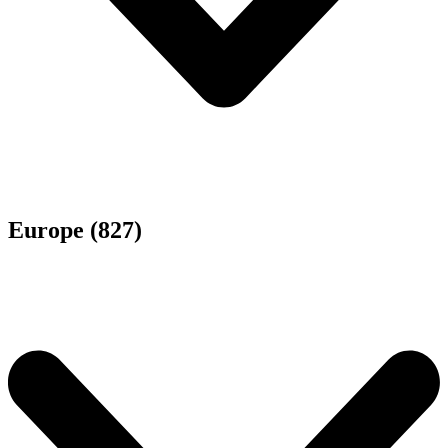
Europe (827)