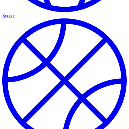
Soccer