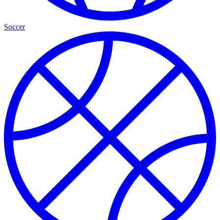
Soccer