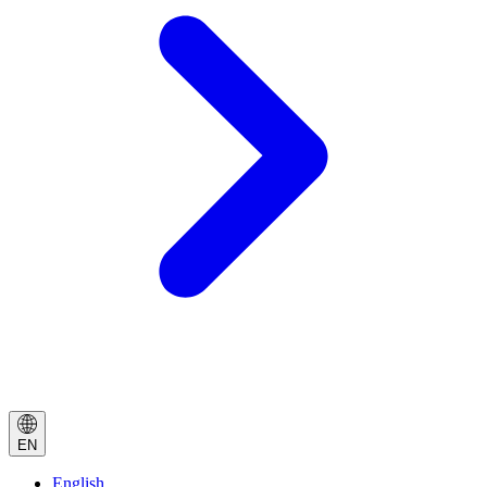
EN
English