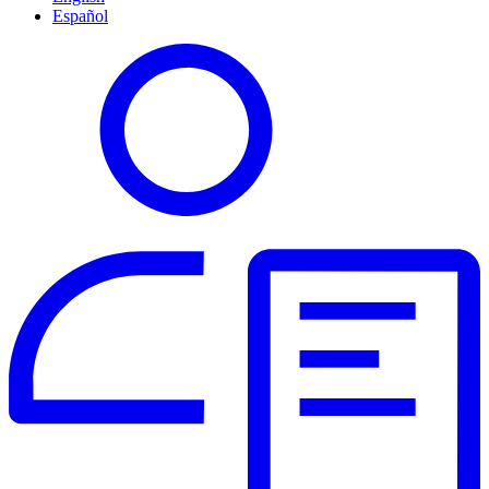
Español