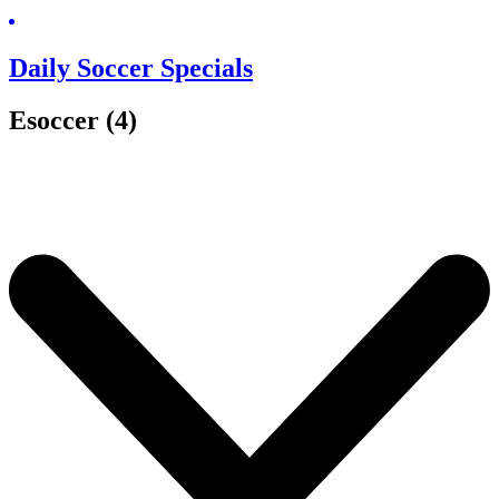
Daily Soccer Specials
Esoccer (4)