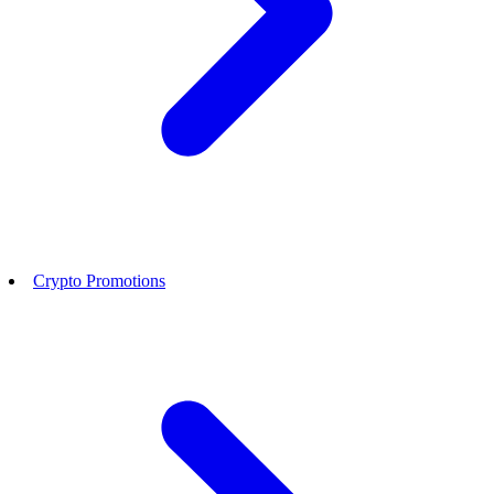
Crypto Promotions