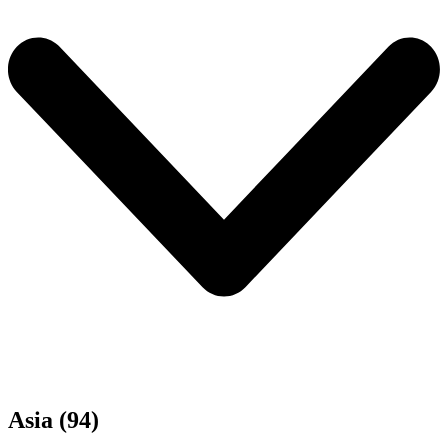
Asia (94)