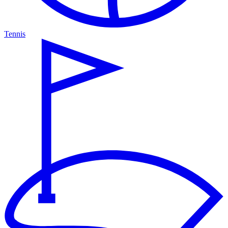
Tennis