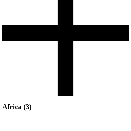
Africa (3)