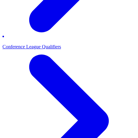
Conference League Qualifiers