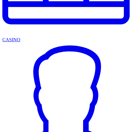
CASINO