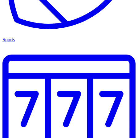
Sports