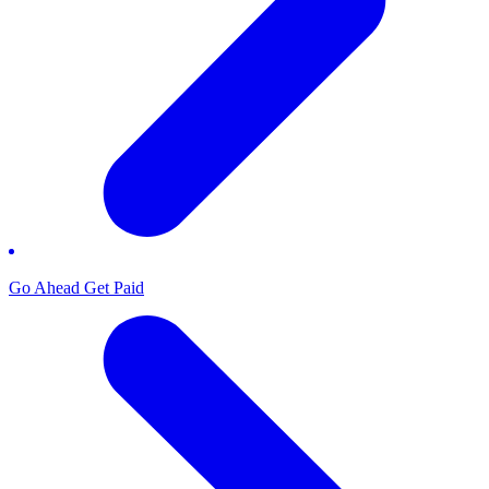
Go Ahead Get Paid