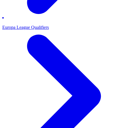
Europa League Qualifiers