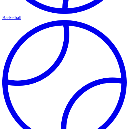
Basketball