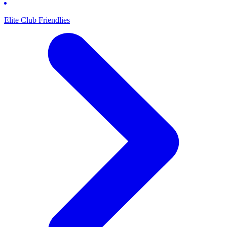
Elite Club Friendlies