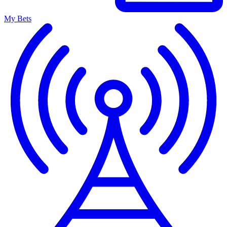
My Bets