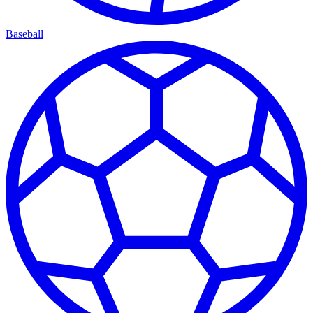
Baseball