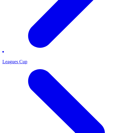
Leagues Cup