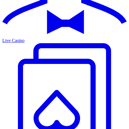
Live Casino