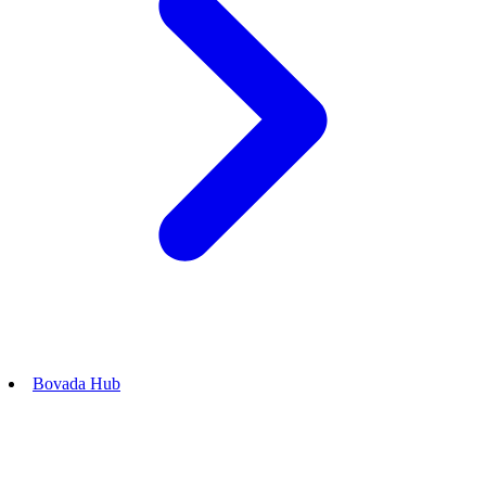
Bovada Hub