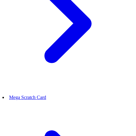
Mega Scratch Card