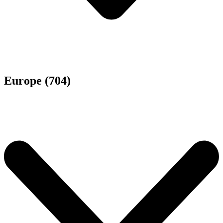
Europe (704)