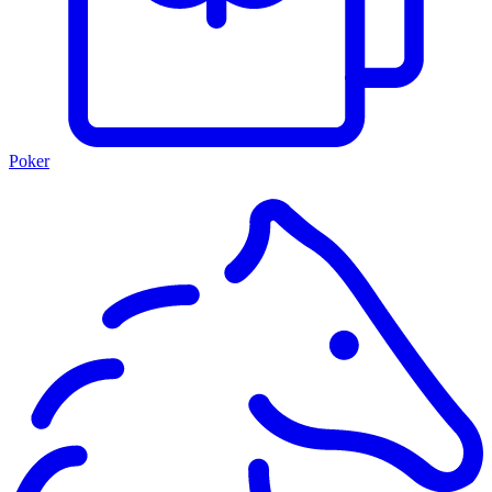
Poker