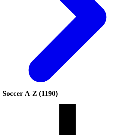
Soccer A-Z
(1190)