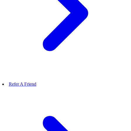
Refer A Friend