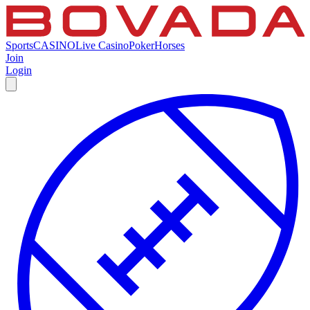
Sports
CASINO
Live Casino
Poker
Horses
Join
Login