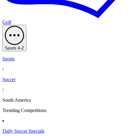
Golf
Sports A-Z
Sports
/
Soccer
/
South America
Trending Competitions
Daily Soccer Specials