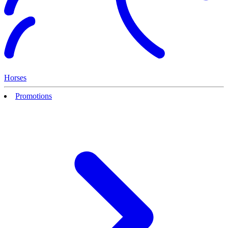
Horses
Promotions