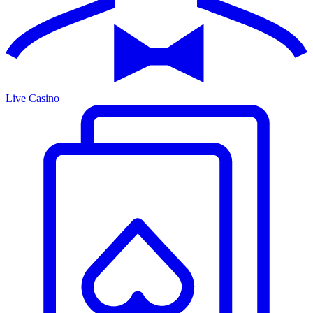
Live Casino