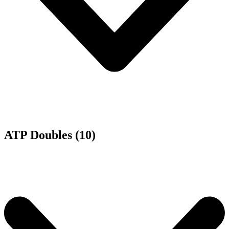
ATP Doubles (10)