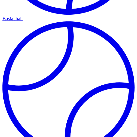
Basketball