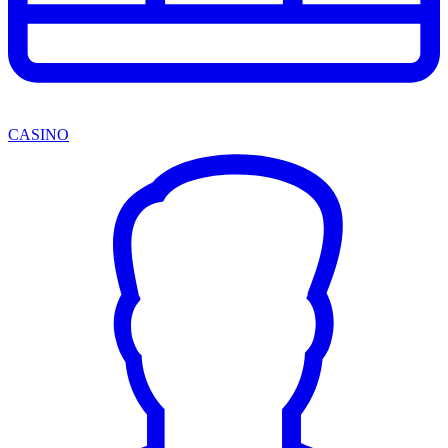
CASINO