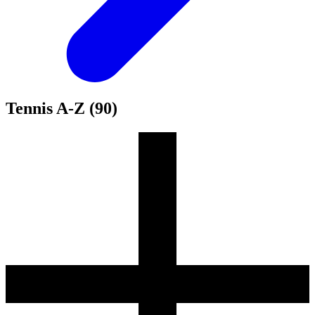
Tennis A-Z
(90)