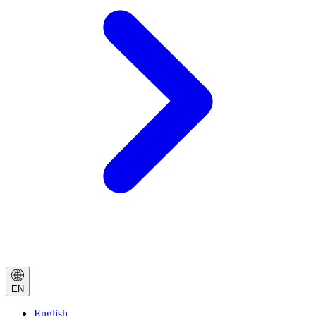
EN
English