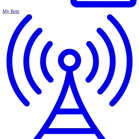
My Bets