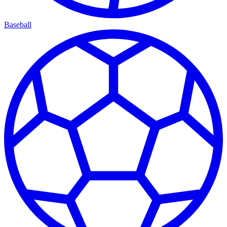
Baseball