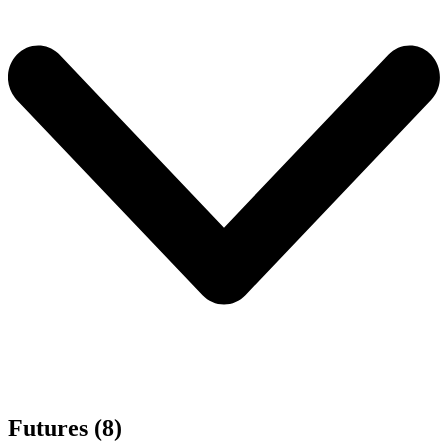
Futures (8)