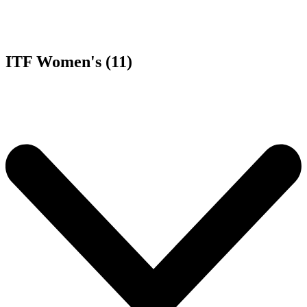
ITF Women's (11)