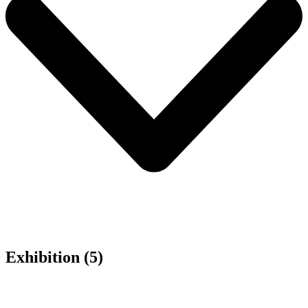
Exhibition (5)