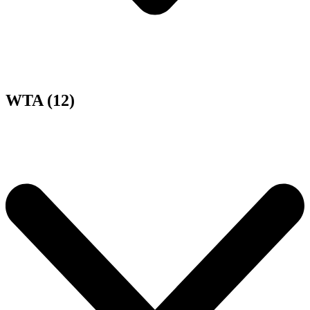
WTA (12)