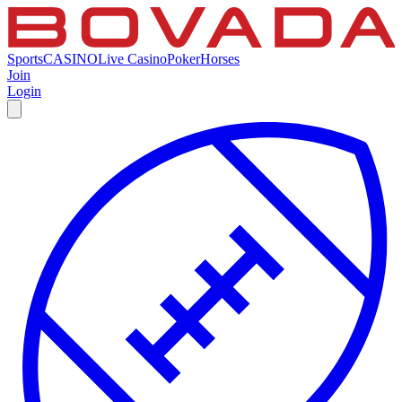
Sports
CASINO
Live Casino
Poker
Horses
Join
Login