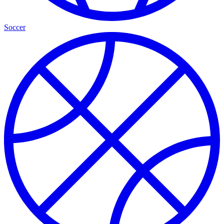
Soccer