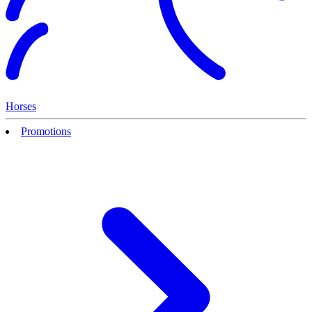
Horses
Promotions