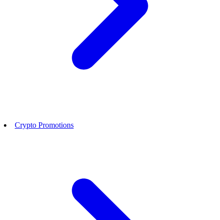
Crypto Promotions