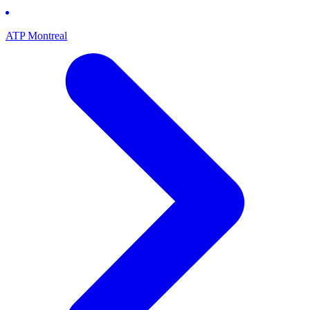
ATP Montreal