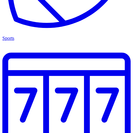
Sports