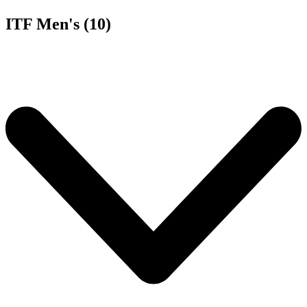
ITF Men's (10)