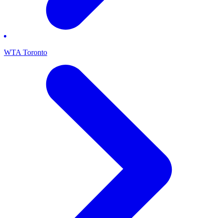
WTA Toronto