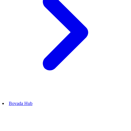
Bovada Hub