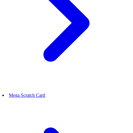
Mega Scratch Card