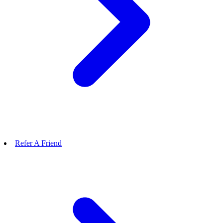
Refer A Friend