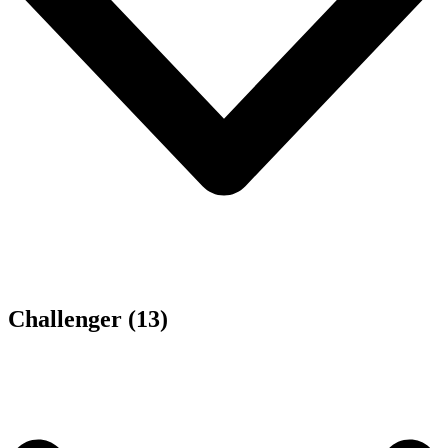
Challenger (13)