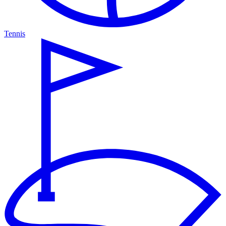
Tennis