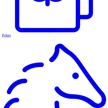
Poker