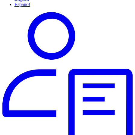
Español