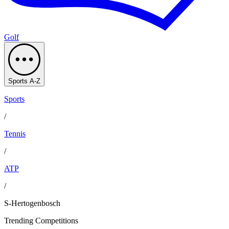
Golf
Sports A-Z
Sports
/
Tennis
/
ATP
/
S-Hertogenbosch
Trending Competitions