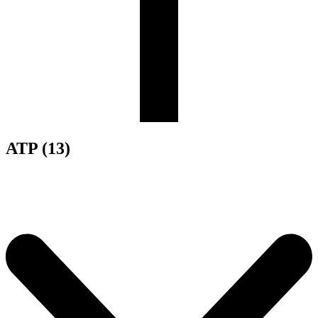
ATP (13)