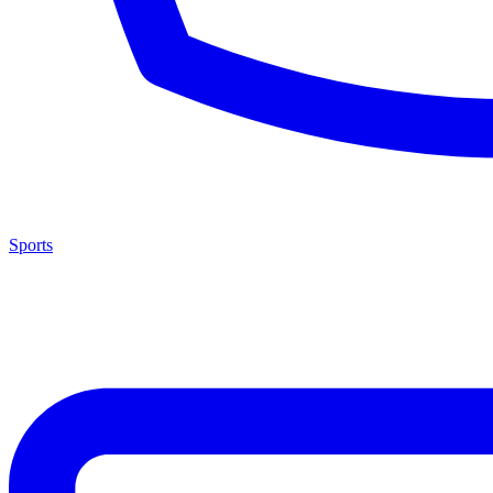
Sports