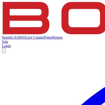
Sports
CASINO
Live Casino
Poker
Horses
Join
Login