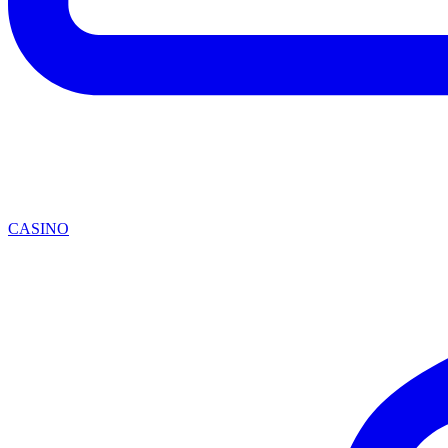
CASINO