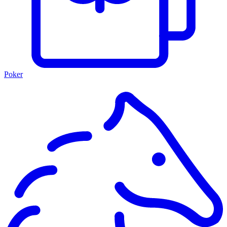
Poker