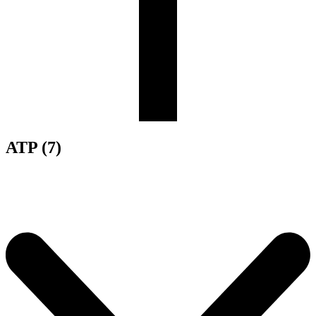
ATP (7)