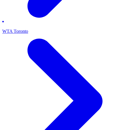
WTA Toronto