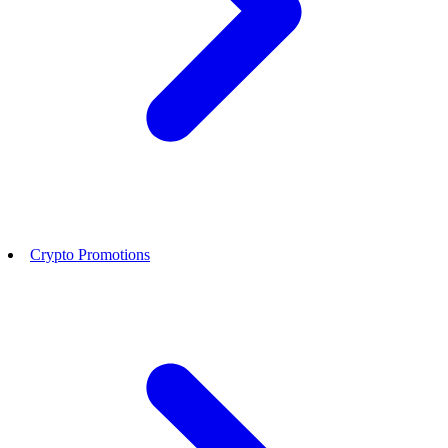
Crypto Promotions