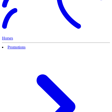
Horses
Promotions