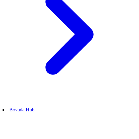
Bovada Hub