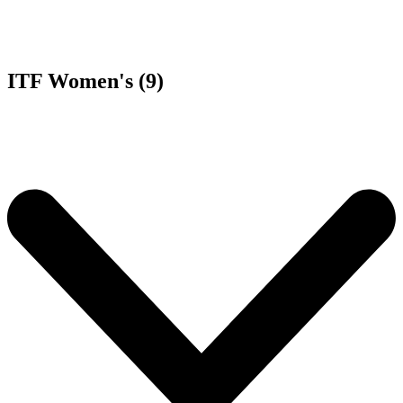
ITF Women's (9)