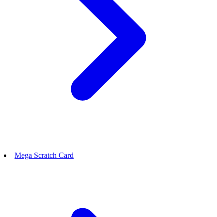
Mega Scratch Card