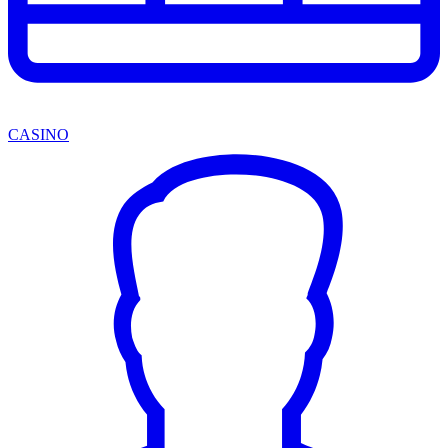
CASINO