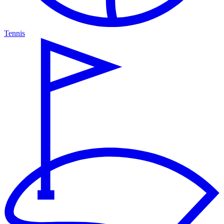
Tennis