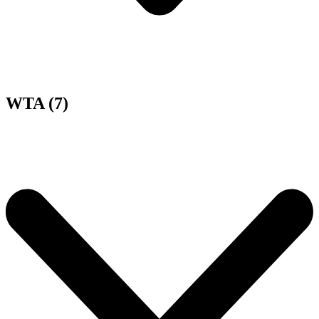
WTA (7)