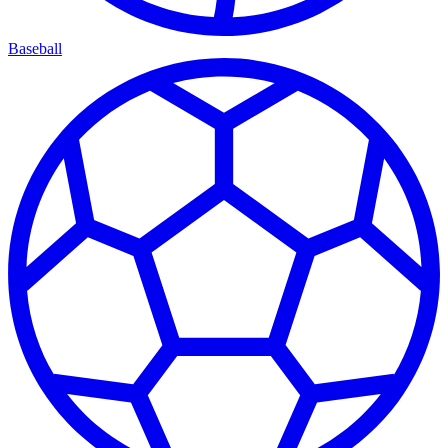
Baseball