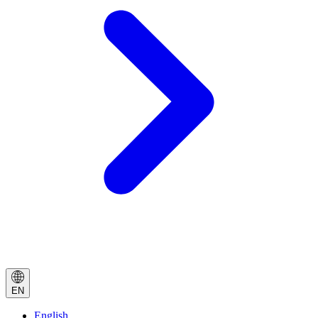
EN
English