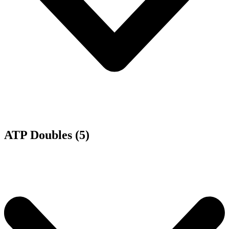
ATP Doubles (5)