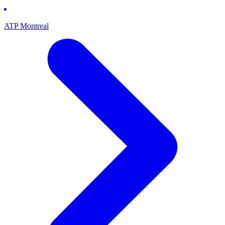
ATP Montreal