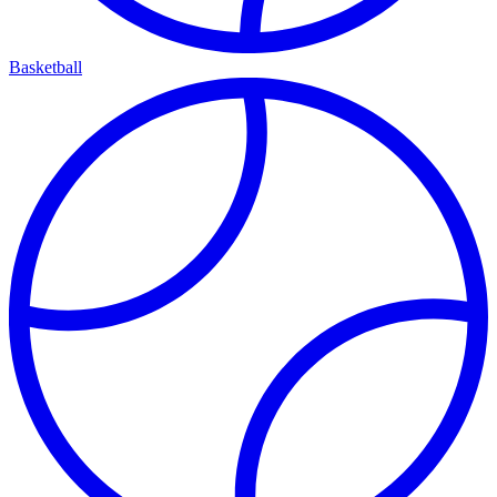
Basketball