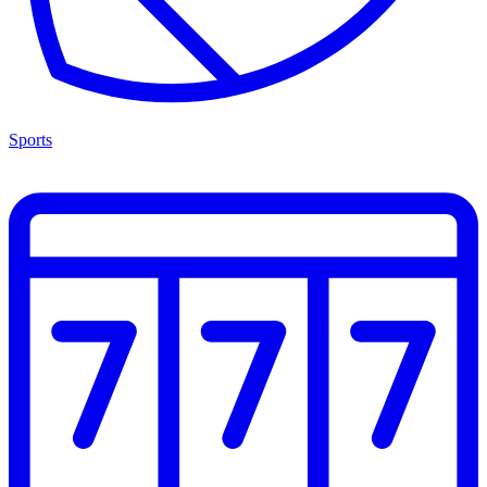
Sports