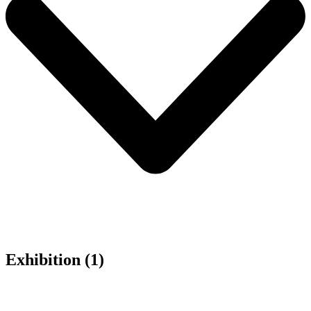
Exhibition (1)