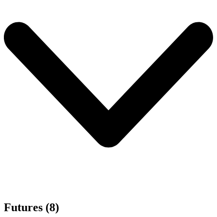
Futures (8)