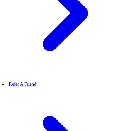
Refer A Friend