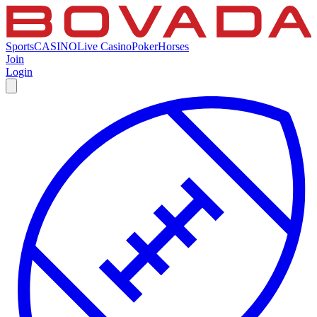
Sports
CASINO
Live Casino
Poker
Horses
Join
Login