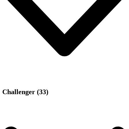
Challenger (33)