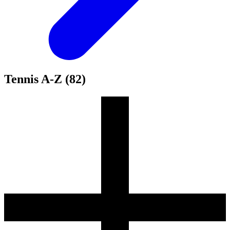
Tennis A-Z
(82)