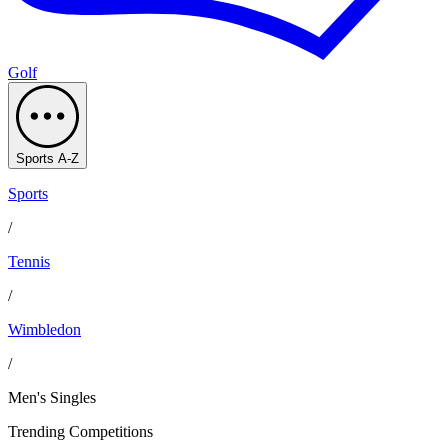
Golf
Sports A-Z
Sports
/
Tennis
/
Wimbledon
/
Men's Singles
Trending Competitions