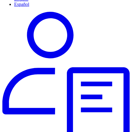
Español