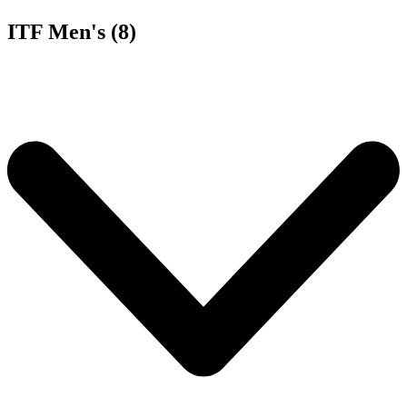
ITF Men's (8)