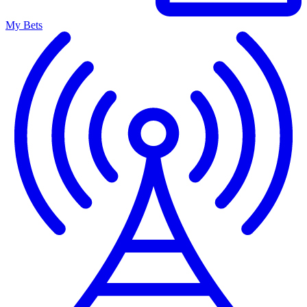
My Bets