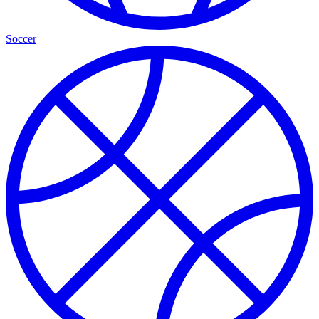
Soccer