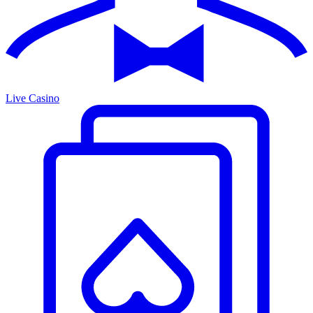
Live Casino