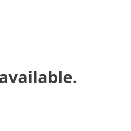
available.