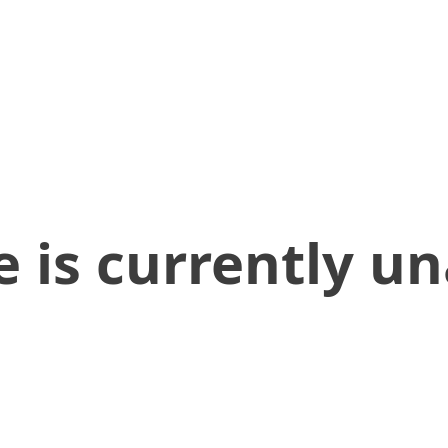
 is currently un