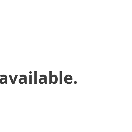
available.