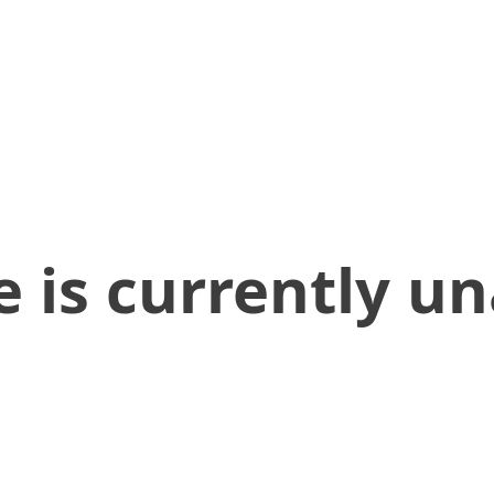
 is currently un