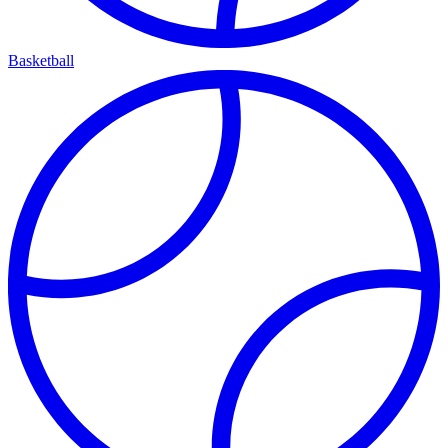
Basketball