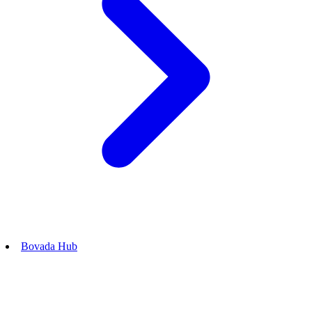
Bovada Hub