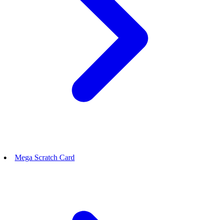
Mega Scratch Card