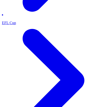
EFL Cup