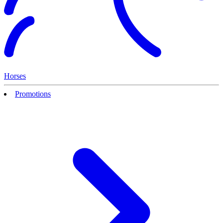
Horses
Promotions