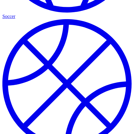
Soccer