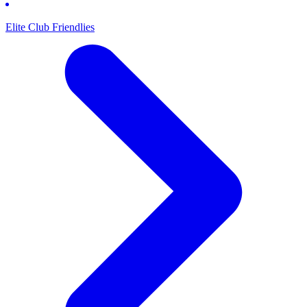
Elite Club Friendlies