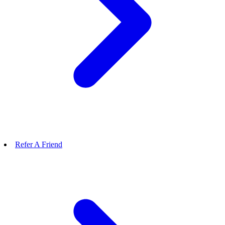
Refer A Friend