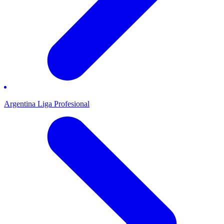
Argentina Liga Profesional