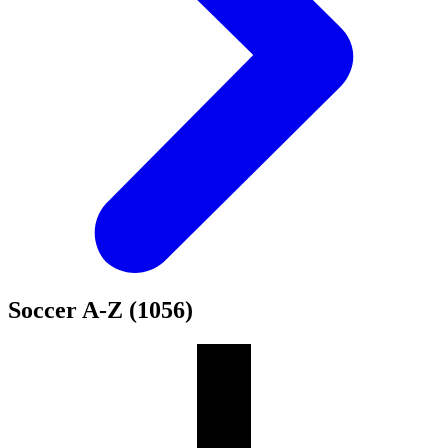
Soccer A-Z
(1056)