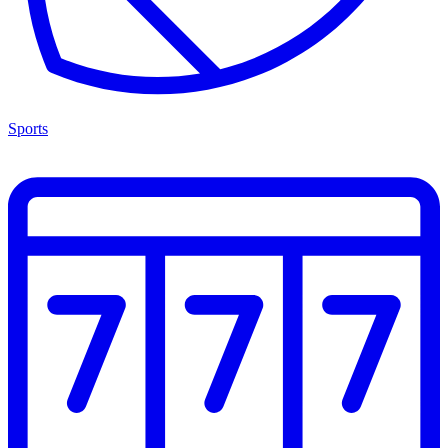
Sports