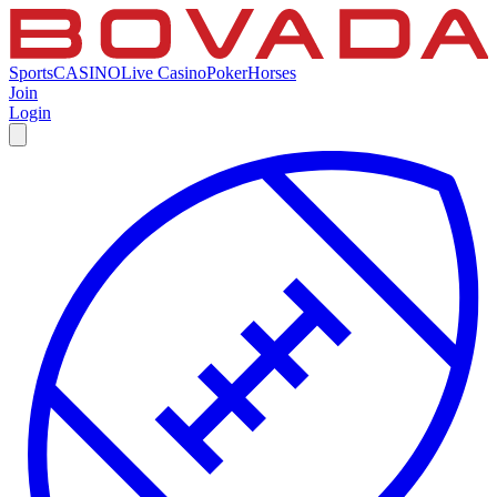
Sports
CASINO
Live Casino
Poker
Horses
Join
Login