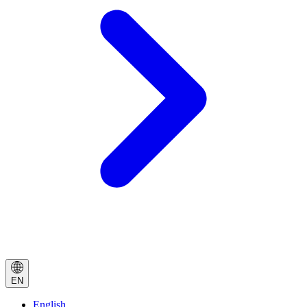
EN
English