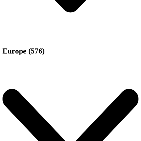
Europe (576)