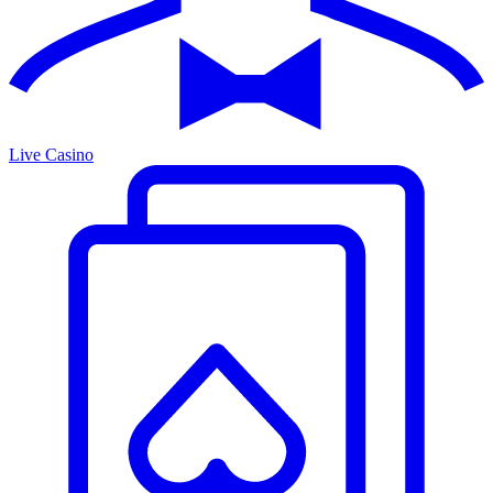
Live Casino