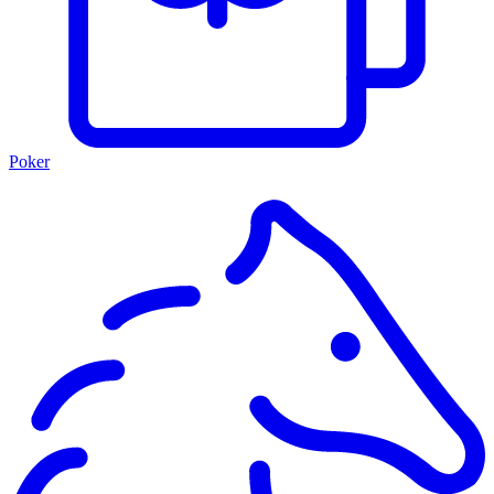
Poker