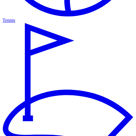
Tennis