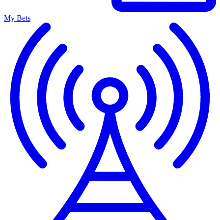
My Bets