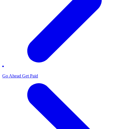
Go Ahead Get Paid