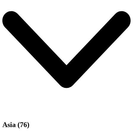
Asia (76)