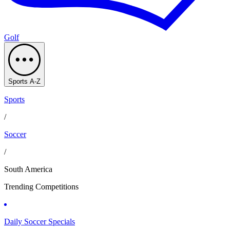
Golf
Sports A-Z
Sports
/
Soccer
/
South America
Trending Competitions
Daily Soccer Specials