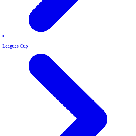
Leagues Cup