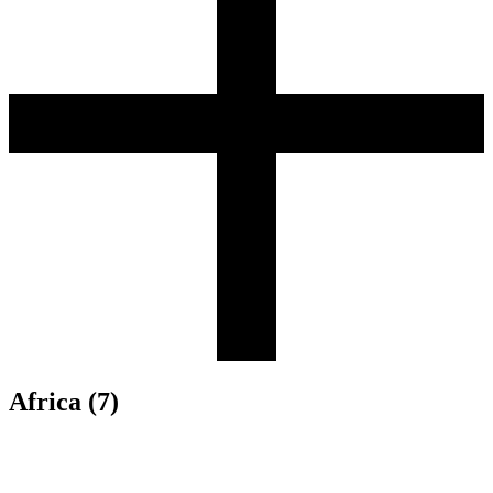
Africa (7)