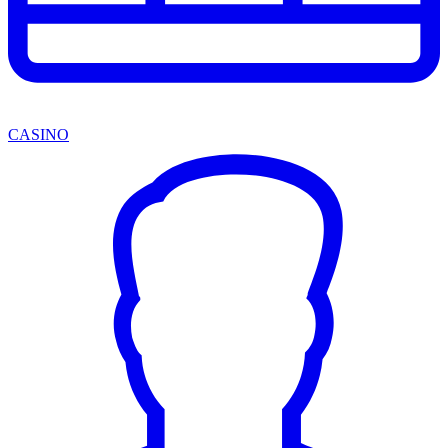
CASINO