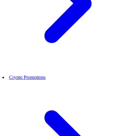
Crypto Promotions