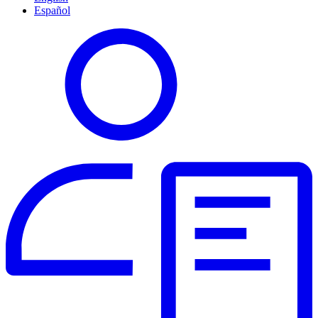
Español