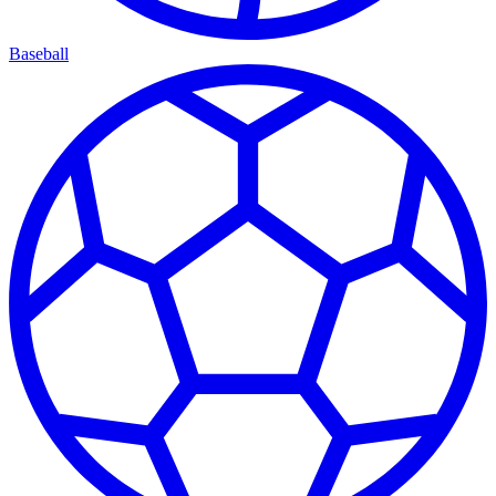
Baseball