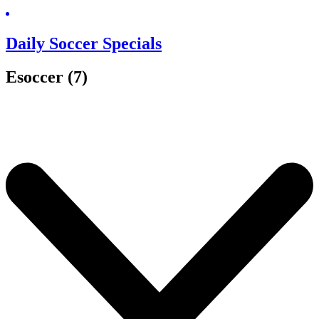
Daily Soccer Specials
Esoccer (7)