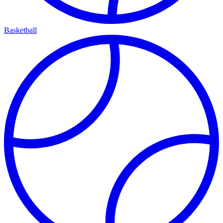
Basketball