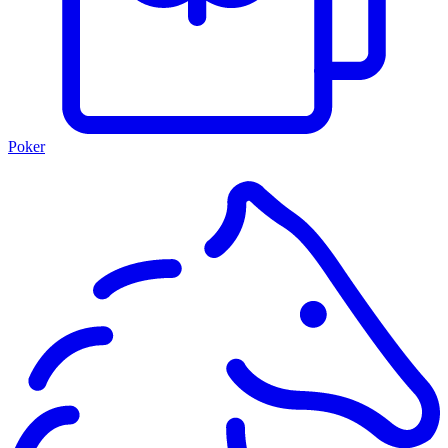
Poker