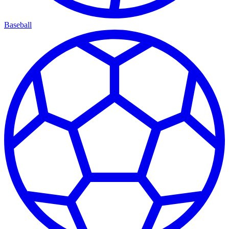
Baseball