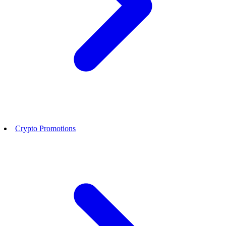
Crypto Promotions