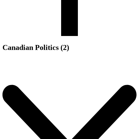
Canadian Politics (2)