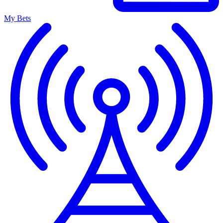
My Bets