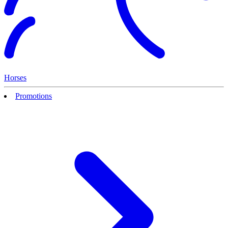
Horses
Promotions