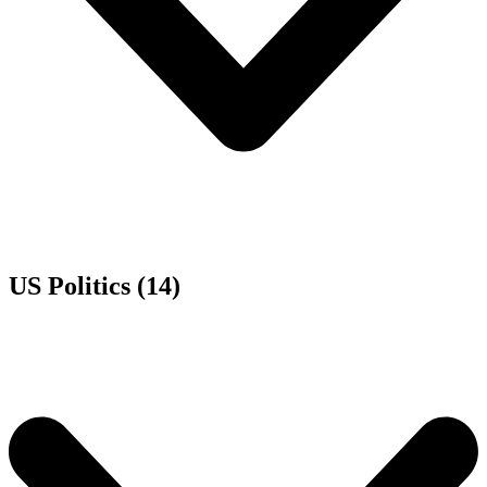
US Politics (14)