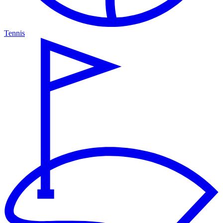
Tennis