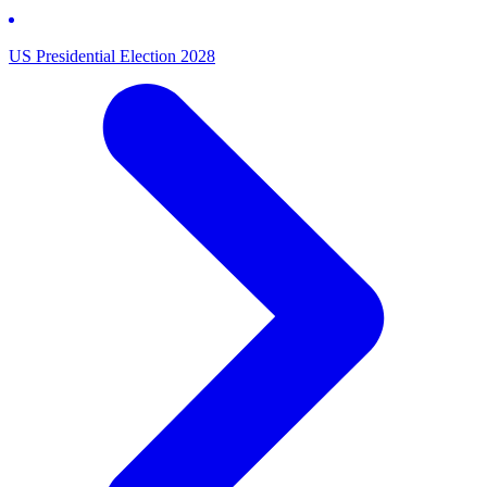
US Presidential Election 2028