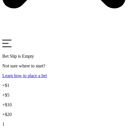
Bet Slip is Empty
Not sure where to start?
Learn how to place a bet
+$1
+$5
+$10
+$20
1