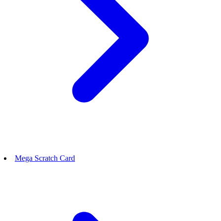
Mega Scratch Card