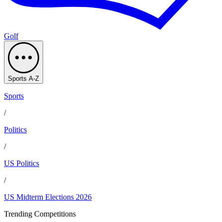
Golf
Sports A-Z
Sports
/
Politics
/
US Politics
/
US Midterm Elections 2026
Trending Competitions