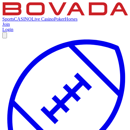
Sports
CASINO
Live Casino
Poker
Horses
Join
Login