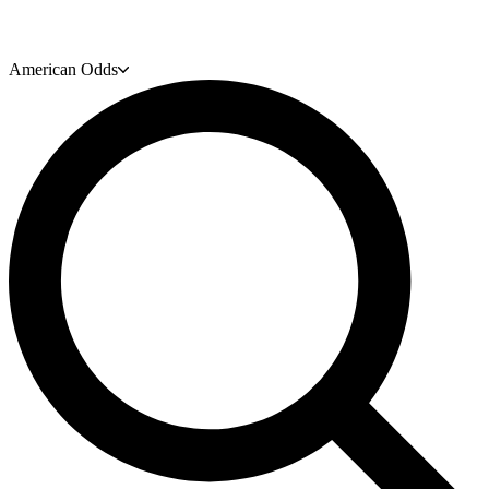
American Odds