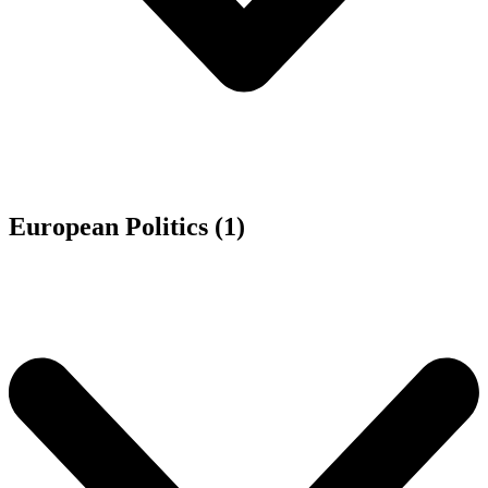
European Politics (1)