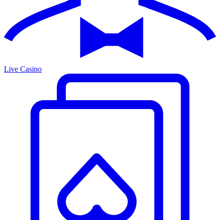
Live Casino