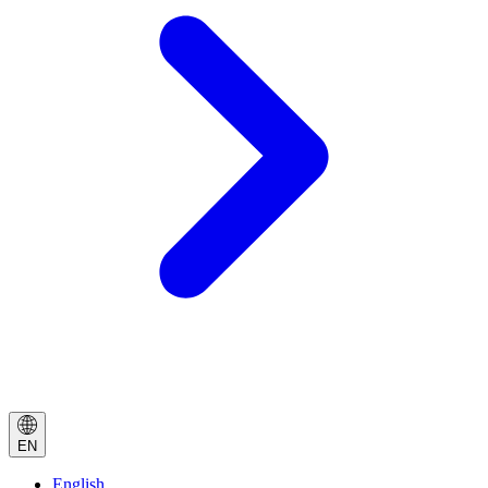
EN
English