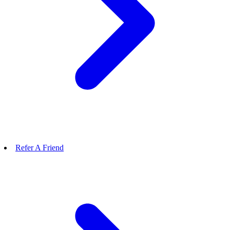
Refer A Friend