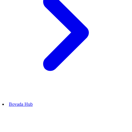
Bovada Hub