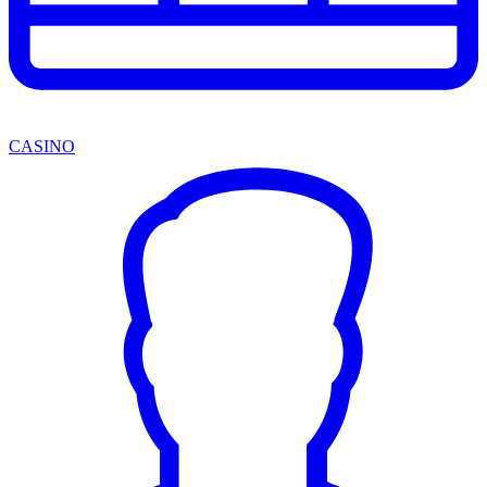
CASINO