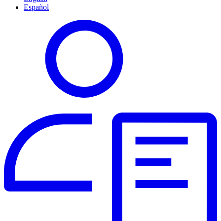
Español