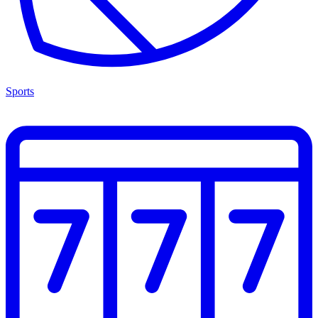
Sports