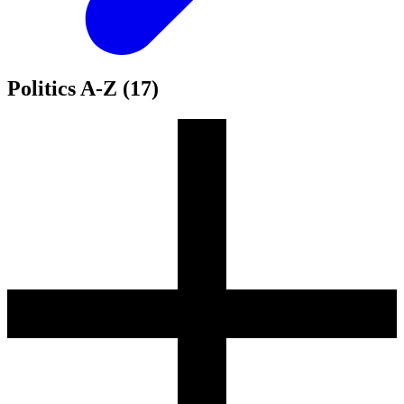
Politics A-Z
(17)