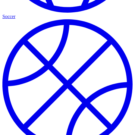
Soccer