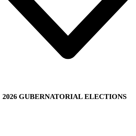
2026 GUBERNATORIAL ELECTIONS