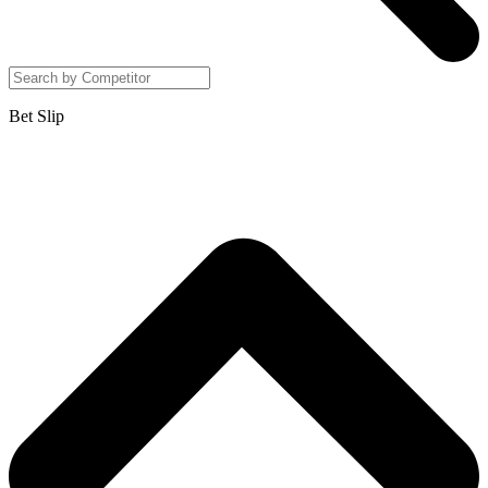
Bet Slip