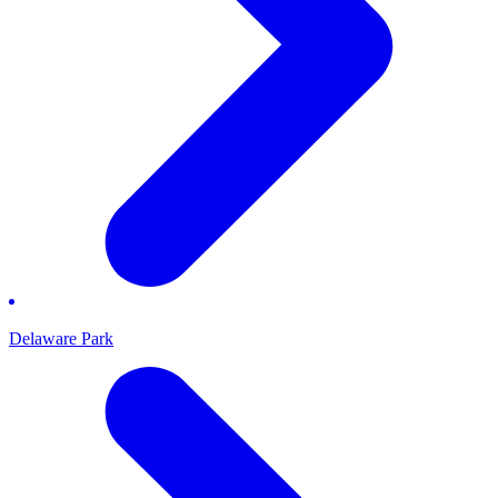
Delaware Park