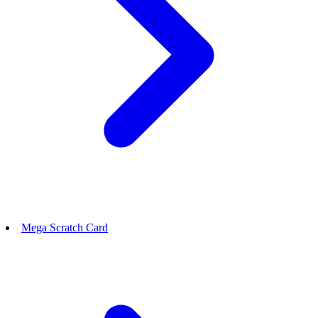
Mega Scratch Card