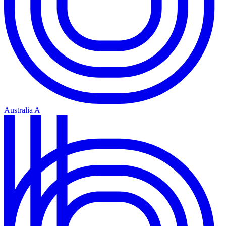
Australia A