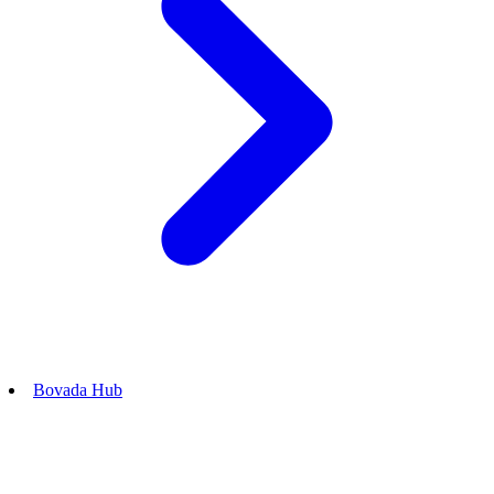
Bovada Hub