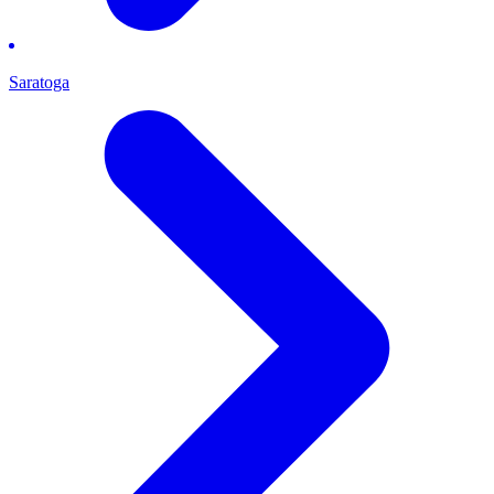
Saratoga