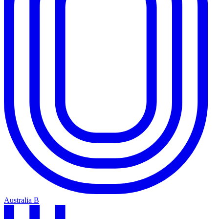
Australia B