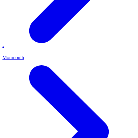
Monmouth