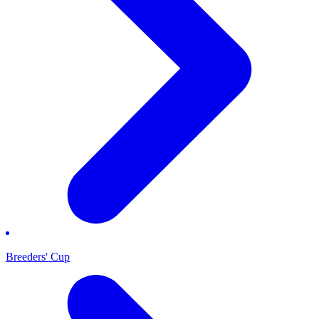
Breeders' Cup