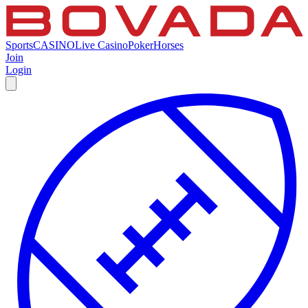
Sports
CASINO
Live Casino
Poker
Horses
Join
Login