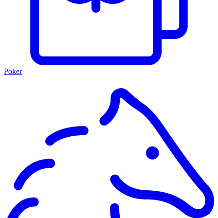
Poker