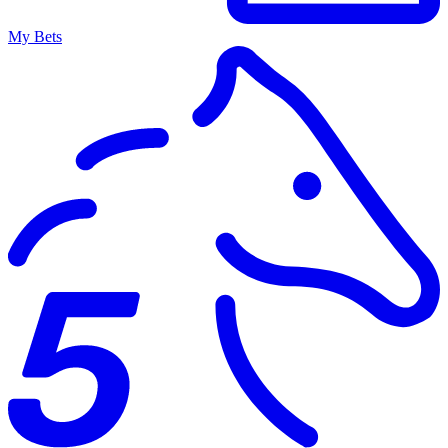
My Bets