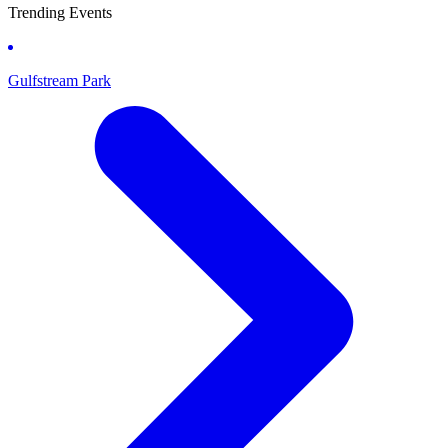
Trending Events
Gulfstream Park