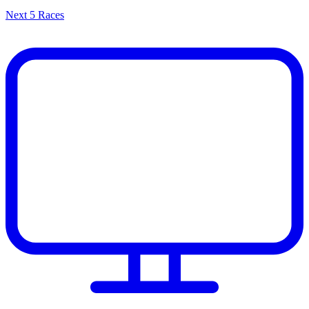
Next 5 Races