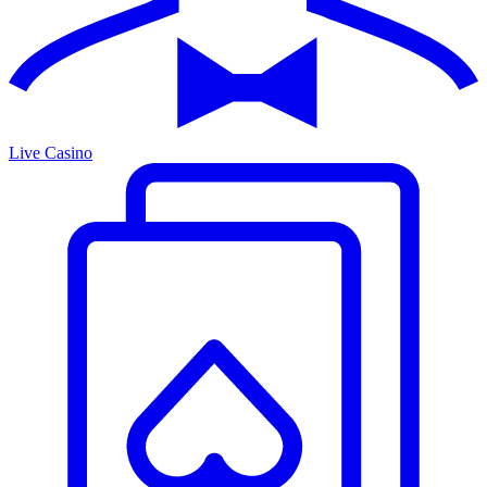
Live Casino