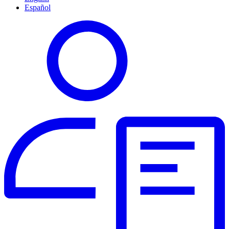
Español