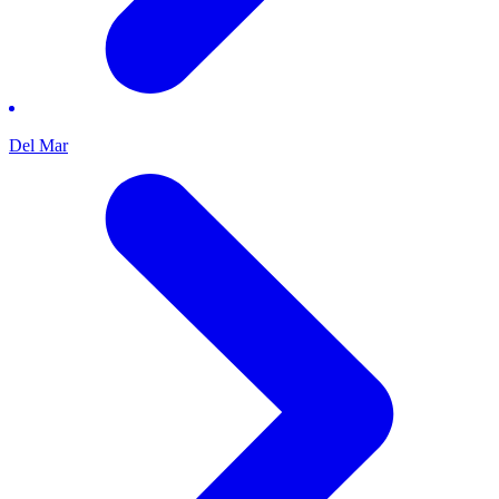
Del Mar