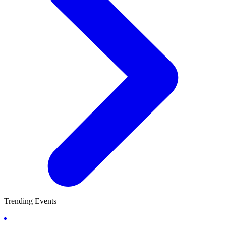
Trending Events