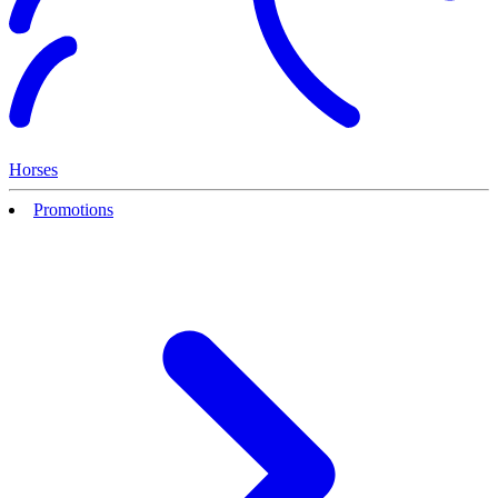
Horses
Promotions