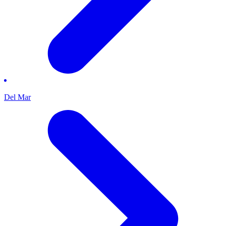
Del Mar