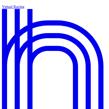
Virtual Racing