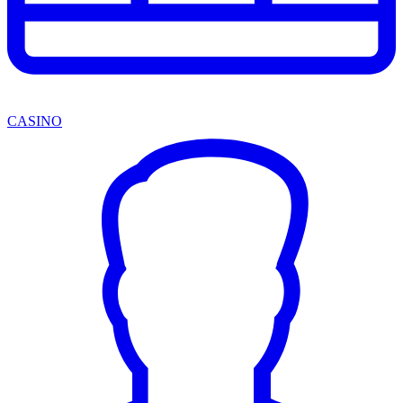
CASINO