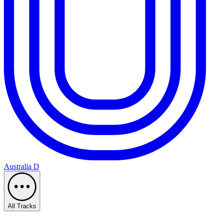
Australia D
All Tracks