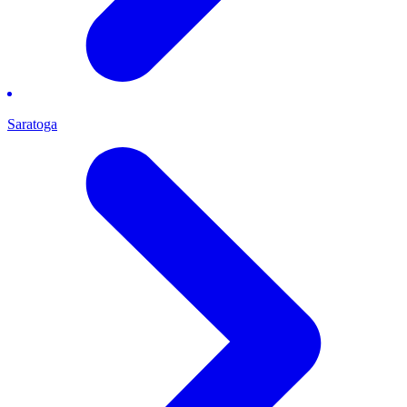
Saratoga