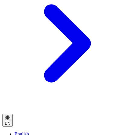
EN
English