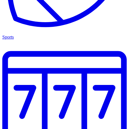
Sports