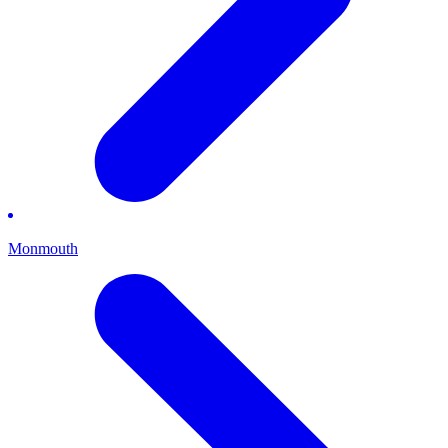
Monmouth