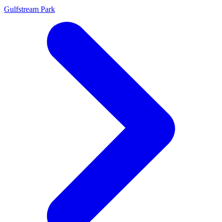
Gulfstream Park