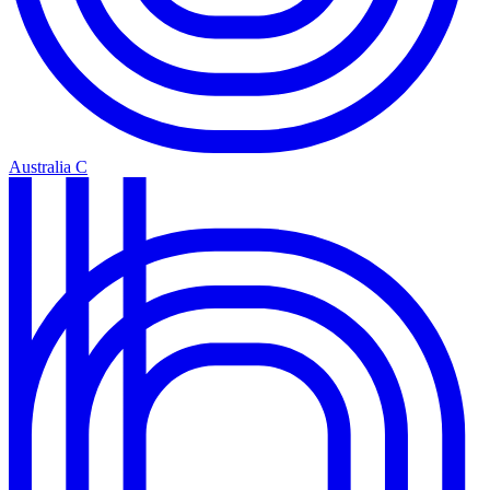
Australia C