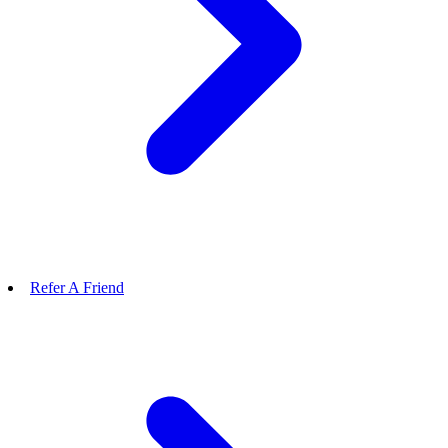
Refer A Friend