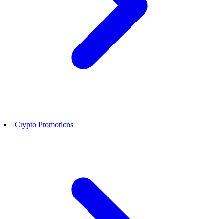
Crypto Promotions