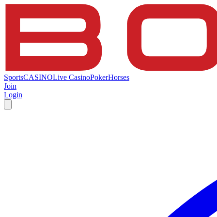
Sports
CASINO
Live Casino
Poker
Horses
Join
Login