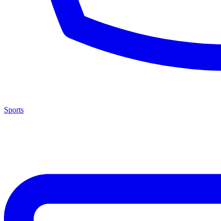
Sports