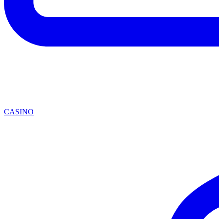
CASINO