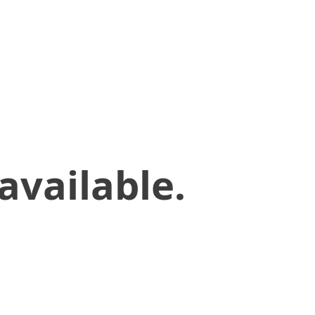
available.