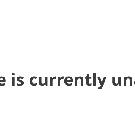
 is currently un